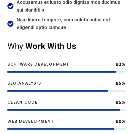
Accusamus et iusto odio dignissimos ducimus
qui blanditiis
Nam libero tempore, cum soluta nobis est
eligendi optio cumque
Why
Work With Us
92%
SOFTWARE DEVELOPMENT
85%
SEO ANALYSIS
95%
CLEAN CODE
90%
WEB DEVELOPMENT