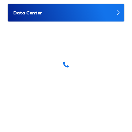
Data Center
Have Any Questions? Call Us
Today!
(123) 222-8888