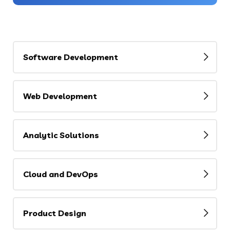
Software Development
Web Development
Analytic Solutions
Cloud and DevOps
Product Design