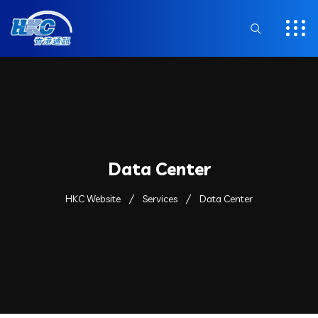
Data Center
HKC Website
Services
Data Center