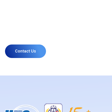
PLAN TO START A PROJECT
Our Experts Ready to Help You
Contact Us