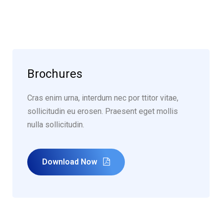
Brochures
Cras enim urna, interdum nec por ttitor vitae,
sollicitudin eu erosen. Praesent eget mollis
nulla sollicitudin.
Download Now