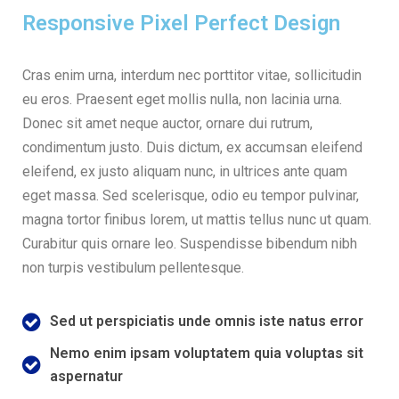
Responsive Pixel Perfect Design
Cras enim urna, interdum nec porttitor vitae, sollicitudin
eu eros. Praesent eget mollis nulla, non lacinia urna.
Donec sit amet neque auctor, ornare dui rutrum,
condimentum justo. Duis dictum, ex accumsan eleifend
eleifend, ex justo aliquam nunc, in ultrices ante quam
eget massa. Sed scelerisque, odio eu tempor pulvinar,
magna tortor finibus lorem, ut mattis tellus nunc ut quam.
Curabitur quis ornare leo. Suspendisse bibendum nibh
non turpis vestibulum pellentesque.
Sed ut perspiciatis unde omnis iste natus error
Nemo enim ipsam voluptatem quia voluptas sit
aspernatur