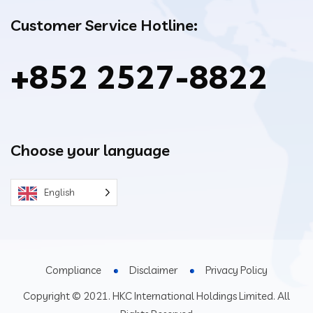
Customer Service Hotline:
+852 2527-8822
Choose your language
English
Compliance
Disclaimer
Privacy Policy
Copyright © 2021. HKC International Holdings Limited. All