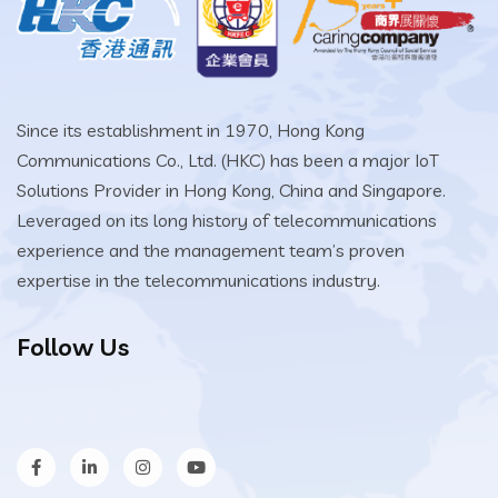
Since its establishment in 1970, Hong Kong
Communications Co., Ltd. (HKC) has been a major IoT
Solutions Provider in Hong Kong, China and Singapore.
Leveraged on its long history of telecommunications
experience and the management team’s proven
expertise in the telecommunications industry.
Follow Us