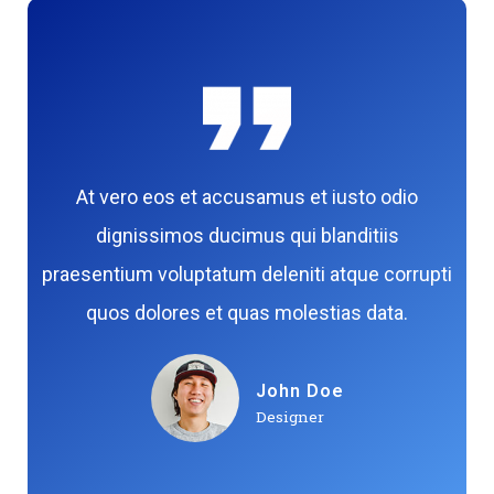
At vero eos et accusamus et iusto odio
dignissimos ducimus qui blanditiis
praesentium voluptatum deleniti atque corrupti
quos dolores et quas molestias data.
John Doe
Designer