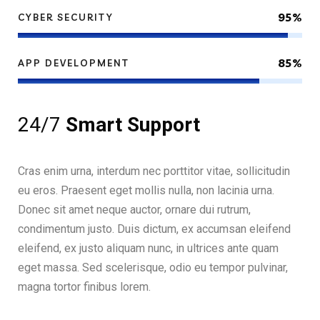
95%
CYBER SECURITY
85%
APP DEVELOPMENT
24/7
Smart Support
Cras enim urna, interdum nec porttitor vitae, sollicitudin
eu eros. Praesent eget mollis nulla, non lacinia urna.
Donec sit amet neque auctor, ornare dui rutrum,
condimentum justo. Duis dictum, ex accumsan eleifend
eleifend, ex justo aliquam nunc, in ultrices ante quam
eget massa. Sed scelerisque, odio eu tempor pulvinar,
magna tortor finibus lorem.