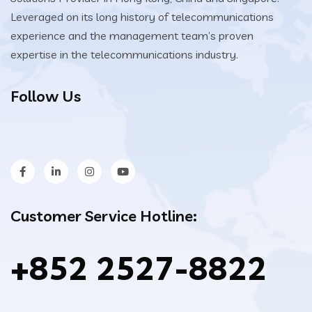
Leveraged on its long history of telecommunications
experience and the management team’s proven
expertise in the telecommunications industry.
Follow Us
Customer Service Hotline:
+852 2527-8822