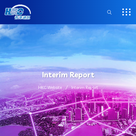
Interim Report
HKC Website
Interim Report