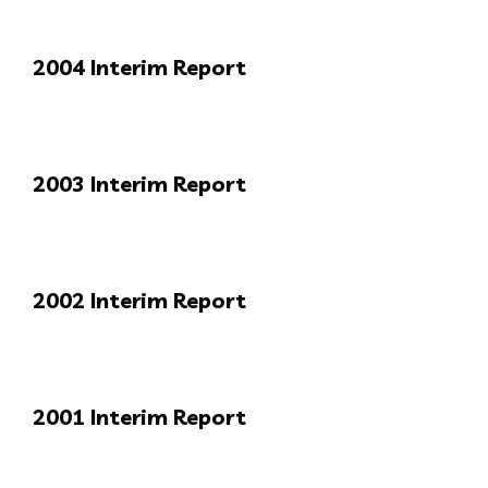
2004 Interim Report
2003 Interim Report
2002 Interim Report
2001 Interim Report