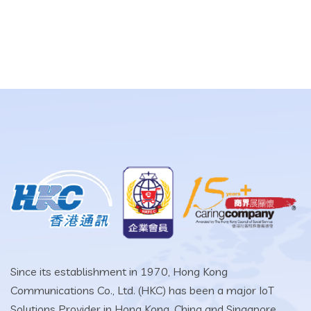
Since its establishment in 1970, Hong Kong
Communications Co., Ltd. (HKC) has been a major IoT
Solutions Provider in Hong Kong, China and Singapore.