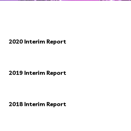
2020 Interim Report
2019 Interim Report
2018 Interim Report