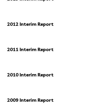
2012 Interim Report
2011 Interim Report
2010 Interim Report
2009 Interim Report