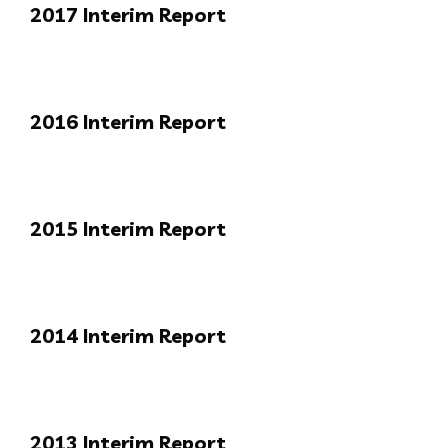
2017 Interim Report
2016 Interim Report
2015 Interim Report
2014 Interim Report
2013 Interim Report