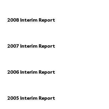
2008 Interim Report
2007 Interim Report
2006 Interim Report
2005 Interim Report