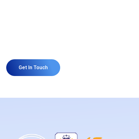
Grow Your Business and
Build Your Website or
Software With Us.
Get In Touch