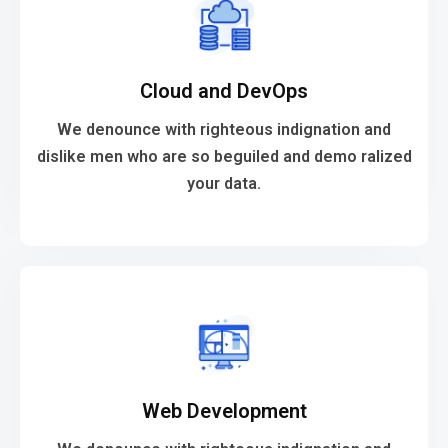
VIEW MORE
Cloud and DevOps
your data.
dislike men who are so beguiled and demo ralized
We denounce with righteous indignation and
We denounce with righteous indignation and
dislike men who are so beguiled and demo ralized
your data.
Cloud and DevOps
VIEW MORE
Web Development
your data.
dislike men who are so beguiled and demo ralized