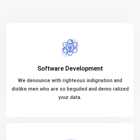
VIEW MORE
Software Development
your data.
dislike men who are so beguiled and demo ralized
We denounce with righteous indignation and
We denounce with righteous indignation and
dislike men who are so beguiled and demo ralized
your data.
Software Development