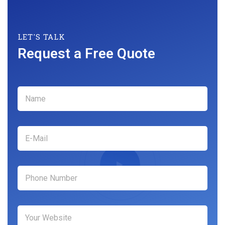
LET'S TALK
Request a Free Quote