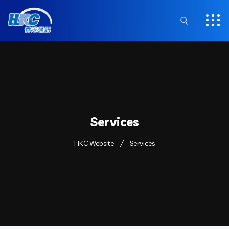
Services
HKC Website
Services