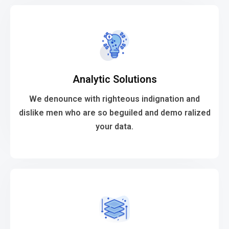
VIEW MORE
Analytic Solutions
your data.
dislike men who are so beguiled and demo ralized
We denounce with righteous indignation and
We denounce with righteous indignation and
dislike men who are so beguiled and demo ralized
your data.
Analytic Solutions
VIEW MORE