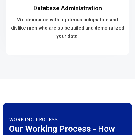
Database Administration
your data.
dislike men who are so beguiled and demo ralized
We denounce with righteous indignation and
We denounce with righteous indignation and
dislike men who are so beguiled and demo ralized
your data.
Database Administration
WORKING PROCESS
Our Working Process - How