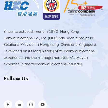
Since its establishment in 1970, Hong Kong
Communications Co., Ltd. (HKC) has been a major IoT
Solutions Provider in Hong Kong, China and Singapore.
Leveraged on its long history of telecommunications
experience and the management team’s proven
expertise in the telecommunications industry.
Follow Us