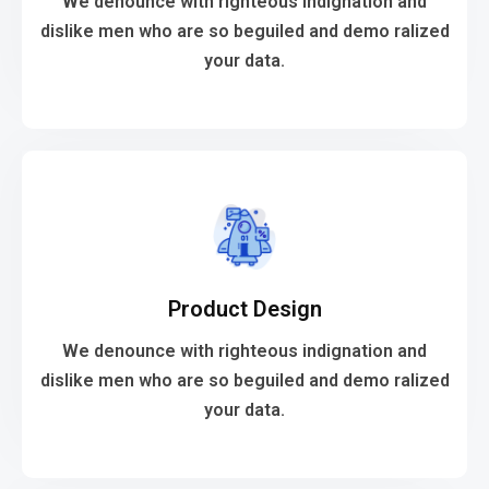
We denounce with righteous indignation and
We denounce with righteous indignation and
dislike men who are so beguiled and demo ralized
your data.
Web Development
VIEW MORE
Product Design
your data.
dislike men who are so beguiled and demo ralized
We denounce with righteous indignation and
We denounce with righteous indignation and
dislike men who are so beguiled and demo ralized
your data.
Product Design