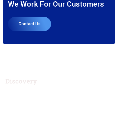
We Work For Our Customers
Contact Us
1.
Discovery
Quisque placerat vitae lacus ut scelerisque. Fusce luctus
odio ac nibh luctus, in porttitor theo lacus egestas. Dummy
text generator