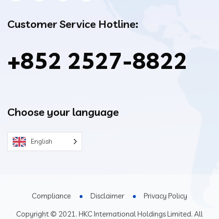
Customer Service Hotline:
+852 2527-8822
Choose your language
English
Compliance
Disclaimer
Privacy Policy
Copyright © 2021. HKC International Holdings Limited. All