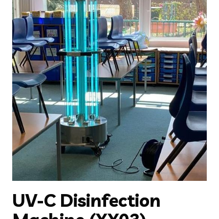
UV-C Disinfection