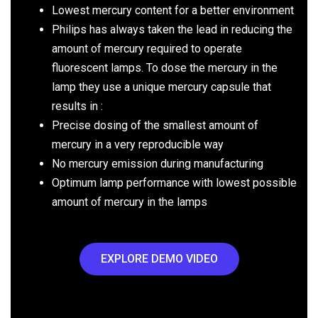
Lowest mercury content for a better environment
Philips has always taken the lead in reducing the
amount of mercury required to operate
fluorescent lamps. To dose the mercury in the
lamp they use a unique mercury capsule that
results in :
Precise dosing of the smallest amount of
mercury in a very reproducible way
No mercury emission during manufacturing
Optimum lamp performance with lowest possible
amount of mercury in the lamps
EXPLORE DEMO VIDEO