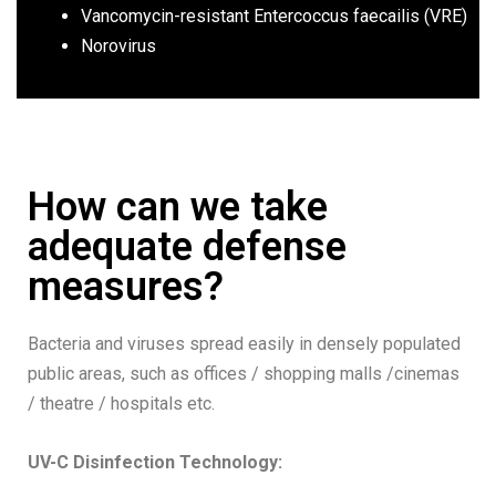
Vancomycin-resistant Entercoccus faecailis (VRE)
Norovirus
How can we take
adequate defense
measures?
Bacteria and viruses spread easily in densely populated
public areas, such as offices / shopping malls /cinemas
/ theatre / hospitals etc.
UV-C Disinfection Technology
: