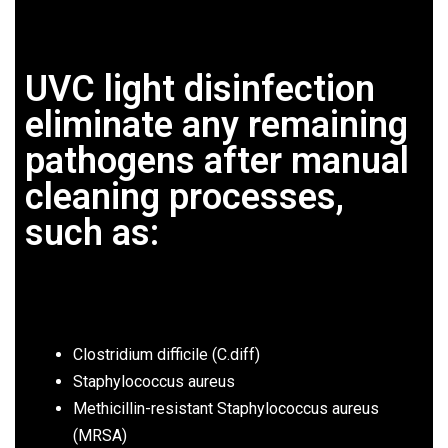
UVC light disinfection
eliminate any remaining
pathogens after manual
cleaning processes,
such as:
Clostridium difficile (C.diff)
Staphylococcus aureus
Methicillin-resistant Staphylococcus aureus
(MRSA)