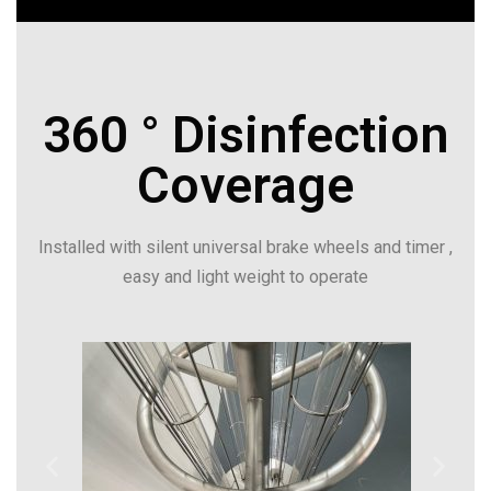
360 ° Disinfection
Coverage
Installed with silent universal brake wheels and timer ,
easy and light weight to operate