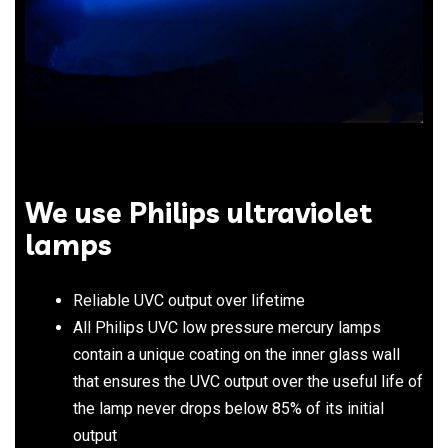
We use Philips ultraviolet
lamps
Reliable UVC output over lifetime
All Philips UVC low pressure mercury lamps
contain a unique coating on the inner glass wall
that ensures the UVC output over the useful life of
the lamp never drops below 85% of its initial
output