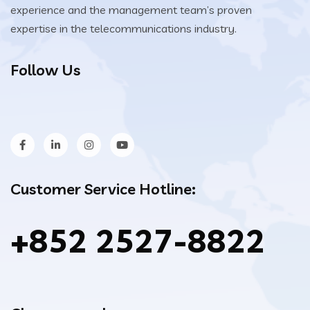
experience and the management team’s proven
expertise in the telecommunications industry.
Follow Us
Customer Service Hotline:
+852 2527-8822