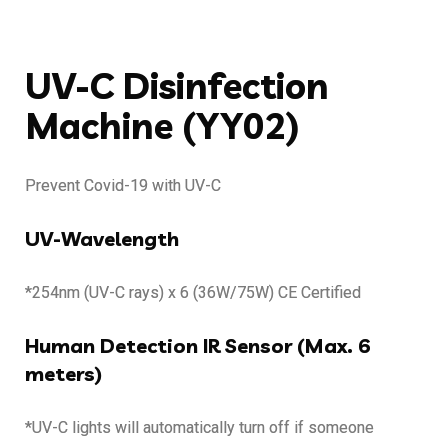
UV-C Disinfection
Machine (YY02)
Prevent Covid-19 with UV-C
UV-Wavelength
*254nm (UV-C rays) x 6 (36W/75W) CE Certified
Human Detection IR Sensor (Max. 6
meters)
*UV-C lights will automatically turn off if someone