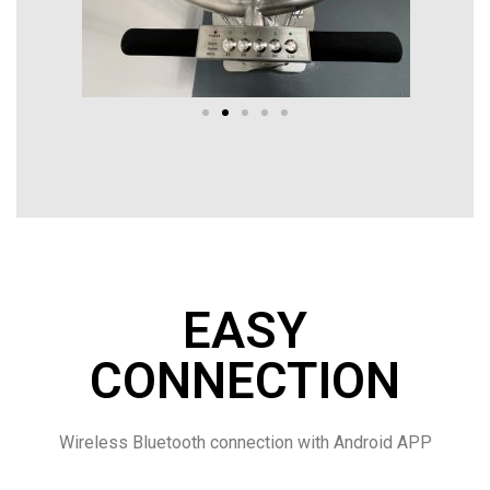
EASY
CONNECTION
Wireless Bluetooth connection with Android APP