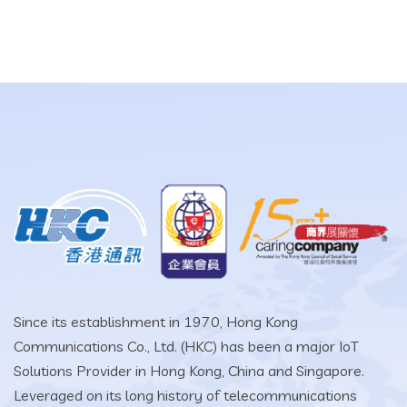
Since its establishment in 1970, Hong Kong
Communications Co., Ltd. (HKC) has been a major IoT
Solutions Provider in Hong Kong, China and Singapore.
Leveraged on its long history of telecommunications