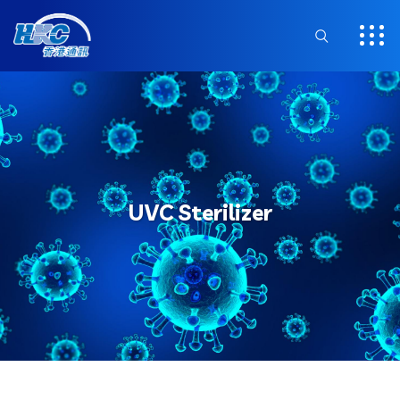
UVC Sterilizer