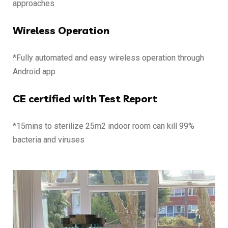
approaches
Wireless Operation
*Fully automated and easy wireless operation through
Android app
CE certified with Test Report
*15mins to sterilize 25m2 indoor room can kill 99%
bacteria and viruses