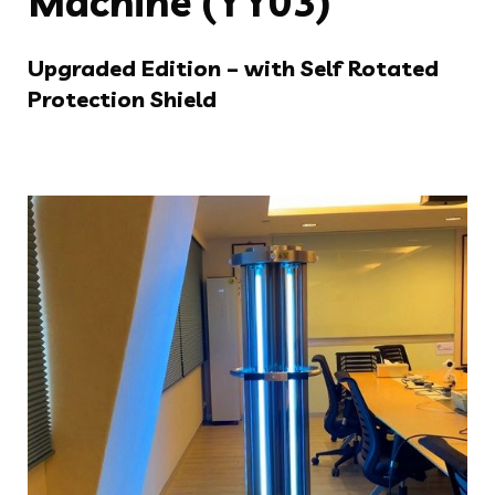
Machine (YY03)
Upgraded Edition – with Self Rotated
Protection Shield