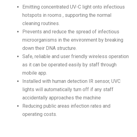
Emitting concentrated UV-C light onto infectious
hotspots in rooms , supporting the normal
cleaning routines.
Prevents and reduce the spread of infectious
microorganisms in the environment by breaking
down their DNA structure.
Safe, reliable and user friendly wireless operation
as it can be operated easily by staff through
mobile app.
Installed with human detection IR sensor, UVC
lights will automatically turn off if any staff
accidentally approaches the machine
Reducing public areas infection rates and
operating costs.