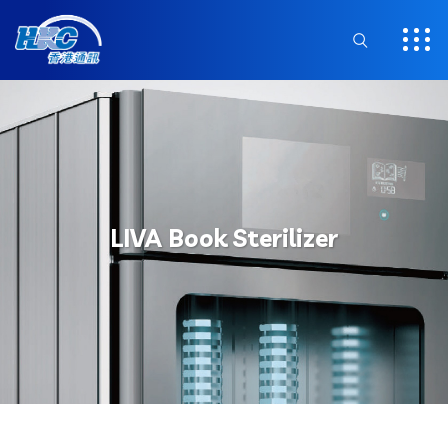
LIVA Book Sterilizer