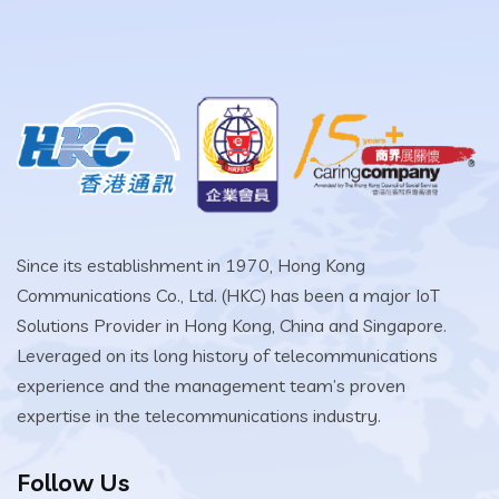
Since its establishment in 1970, Hong Kong
Communications Co., Ltd. (HKC) has been a major IoT
Solutions Provider in Hong Kong, China and Singapore.
Leveraged on its long history of telecommunications
experience and the management team’s proven
expertise in the telecommunications industry.
Follow Us