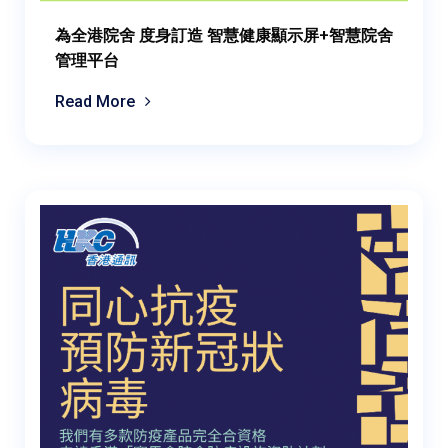
為全港院舍 度身訂造 智慧健康顯示屏+智慧院舍
管理平台
Read More