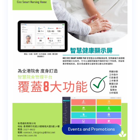
Events and Promotions