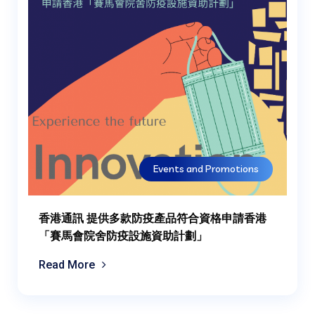
Events and Promotions
香港通訊 提供多款防疫產品符合資格申請香港
「賽馬會院舍防疫設施資助計劃」
Read More