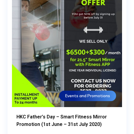
Events and Promotions
HKC Father’s Day – Smart Fitness Mirror
Promotion (1st June – 31st July 2020)