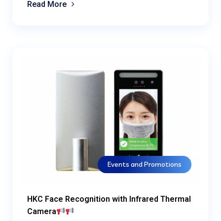
Read More
Events and Promotions
HKC Face Recognition with Infrared Thermal
Camera