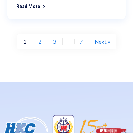
Read More
1
2
3
7
Next »
…