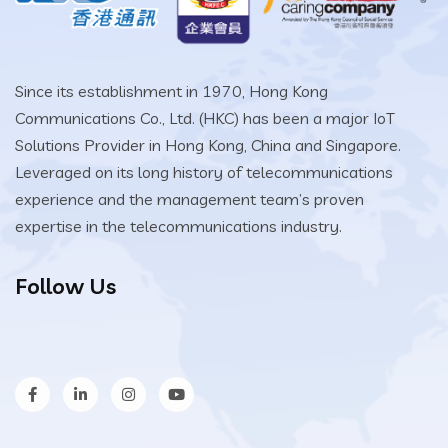
Since its establishment in 1970, Hong Kong
Communications Co., Ltd. (HKC) has been a major IoT
Solutions Provider in Hong Kong, China and Singapore.
Leveraged on its long history of telecommunications
experience and the management team’s proven
expertise in the telecommunications industry.
Follow Us