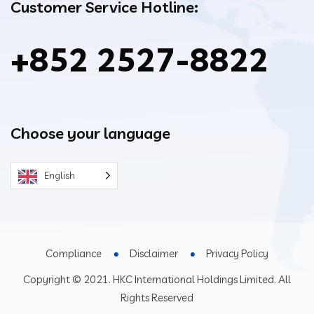
Customer Service Hotline:
+852 2527-8822
Choose your language
English
Compliance
Disclaimer
Privacy Policy
Copyright © 2021. HKC International Holdings Limited. All
Rights Reserved