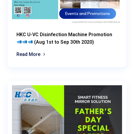
Events and Promotions
HKC U-VC Disinfection Machine Promotion
(Aug 1st to Sep 30th 2020)
Read More