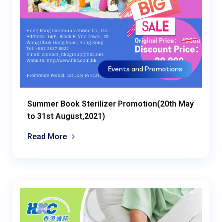
Events and Promotions
Summer Book Sterilizer Promotion(20th May
to 31st August,2021)
Read More