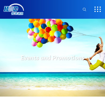
Events and Promotions