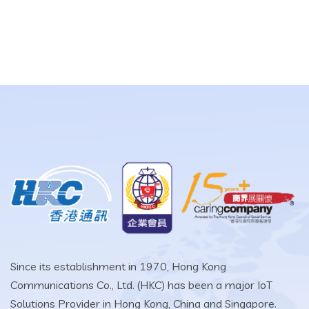
Since its establishment in 1970, Hong Kong
Communications Co., Ltd. (HKC) has been a major IoT
Solutions Provider in Hong Kong, China and Singapore.