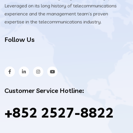
Leveraged on its long history of telecommunications
experience and the management team’s proven
expertise in the telecommunications industry.
Follow Us
Customer Service Hotline:
+852 2527-8822