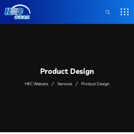
Product Design
HKC Website
Services
Product Design