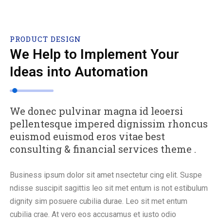
PRODUCT DESIGN
We Help to Implement Your
Ideas into Automation
We donec pulvinar magna id leoersi
pellentesque impered dignissim rhoncus
euismod euismod eros vitae best
consulting & financial services theme .
Business ipsum dolor sit amet nsectetur cing elit. Suspe
ndisse suscipit sagittis leo sit met entum is not estibulum
dignity sim posuere cubilia durae. Leo sit met entum
cubilia crae. At vero eos accusamus et iusto odio