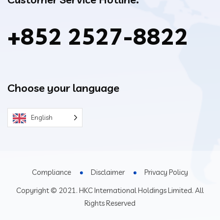
+852 2527-8822
Choose your language
English
Compliance
Disclaimer
Privacy Policy
Copyright © 2021. HKC International Holdings Limited. All
Rights Reserved