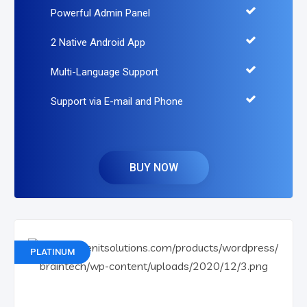
Powerful Admin Panel
2 Native Android App
Multi-Language Support
Support via E-mail and Phone
BUY NOW
PLATINUM