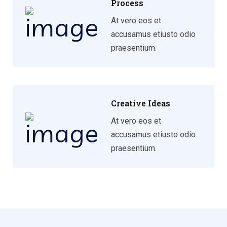
Process
At vero eos et
accusamus etiusto odio
praesentium.
Creative Ideas
At vero eos et
accusamus etiusto odio
praesentium.