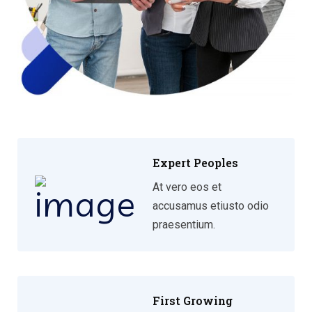
Expert Peoples
At vero eos et
accusamus etiusto odio
praesentium.
First Growing