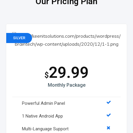
Our Pricing Plan
SILVER
29.99
$
Monthly Package
Powerful Admin Panel
1 Native Android App
Multi-Language Support