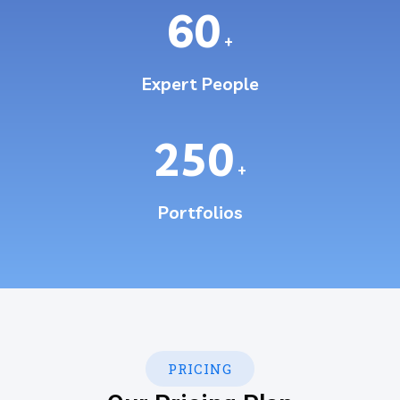
60
+
Expert People
250
+
Portfolios
PRICING