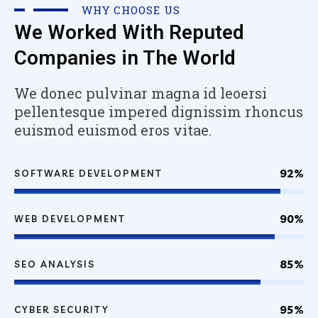
WHY CHOOSE US
We Worked With Reputed
Companies in The World
We donec pulvinar magna id leoersi
pellentesque impered dignissim rhoncus
euismod euismod eros vitae.
92%
SOFTWARE DEVELOPMENT
90%
WEB DEVELOPMENT
85%
SEO ANALYSIS
95%
CYBER SECURITY