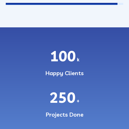
100
k
Happy Clients
250
+
Projects Done