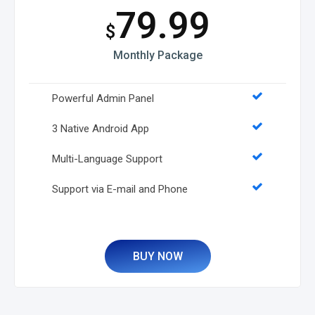
79.99
$
Monthly Package
Powerful Admin Panel
3 Native Android App
Multi-Language Support
Support via E-mail and Phone
BUY NOW