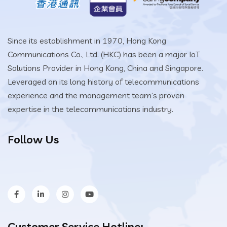
Since its establishment in 1970, Hong Kong
Communications Co., Ltd. (HKC) has been a major IoT
Solutions Provider in Hong Kong, China and Singapore.
Leveraged on its long history of telecommunications
experience and the management team’s proven
expertise in the telecommunications industry.
Follow Us
Customer Service Hotline: