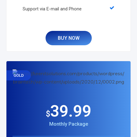
Support via E-mail and Phone
BUY NOW
GOLD
39.99
$
Monthly Package