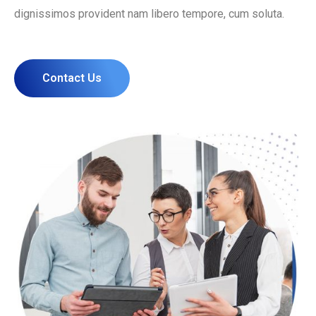
dignissimos provident nam libero tempore, cum soluta.
Contact Us