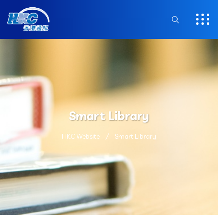
Smart Library
HKC Website
Smart Library