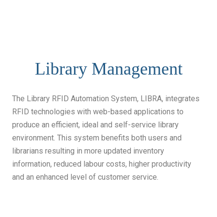
Library Management
The Library RFID Automation System, LIBRA, integrates
RFID technologies with web-based applications to
produce an efficient, ideal and self-service library
environment. This system benefits both users and
librarians resulting in more updated inventory
information, reduced labour costs, higher productivity
and an enhanced level of customer service.