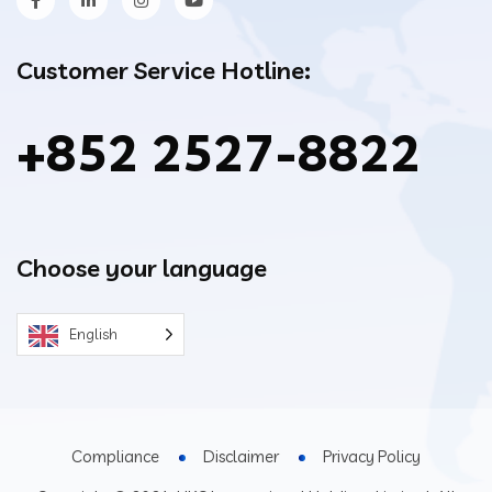
Customer Service Hotline:
+852 2527-8822
Choose your language
English
Compliance
Disclaimer
Privacy Policy