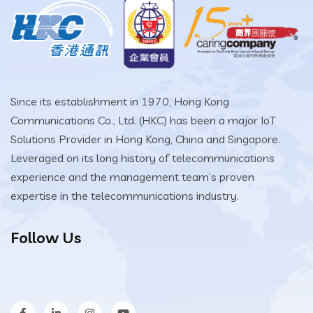
Since its establishment in 1970, Hong Kong
Communications Co., Ltd. (HKC) has been a major IoT
Solutions Provider in Hong Kong, China and Singapore.
Leveraged on its long history of telecommunications
experience and the management team’s proven
expertise in the telecommunications industry.
Follow Us