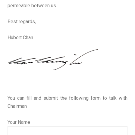
permeable between us.
Best regards,
Hubert Chan
You can fill and submit the following form to talk with
Chairman
Your Name