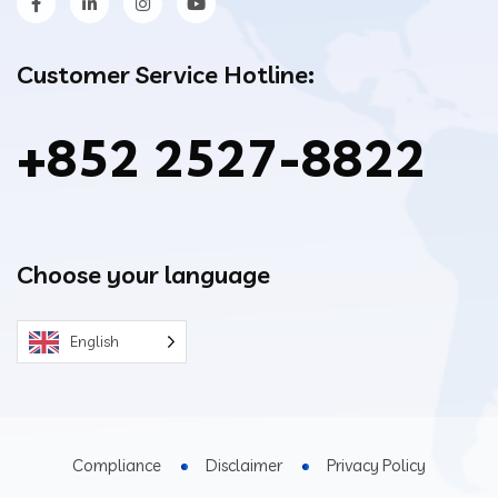
Customer Service Hotline:
+852 2527-8822
Choose your language
English
Compliance
Disclaimer
Privacy Policy