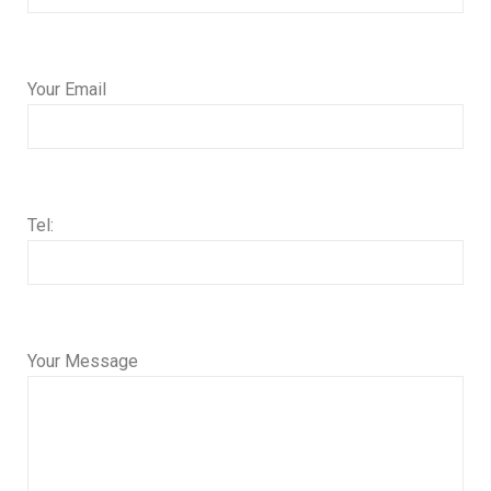
Your Email
Tel:
Your Message