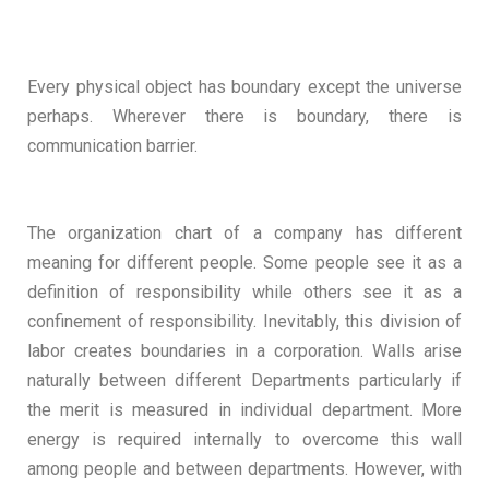
Every physical object has boundary except the universe
perhaps. Wherever there is boundary, there is
communication barrier.
The organization chart of a company has different
meaning for different people. Some people see it as a
definition of responsibility while others see it as a
confinement of responsibility. Inevitably, this division of
labor creates boundaries in a corporation. Walls arise
naturally between different Departments particularly if
the merit is measured in individual department. More
energy is required internally to overcome this wall
among people and between departments. However, with