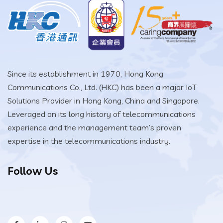
Since its establishment in 1970, Hong Kong
Communications Co., Ltd. (HKC) has been a major IoT
Solutions Provider in Hong Kong, China and Singapore.
Leveraged on its long history of telecommunications
experience and the management team’s proven
expertise in the telecommunications industry.
Follow Us