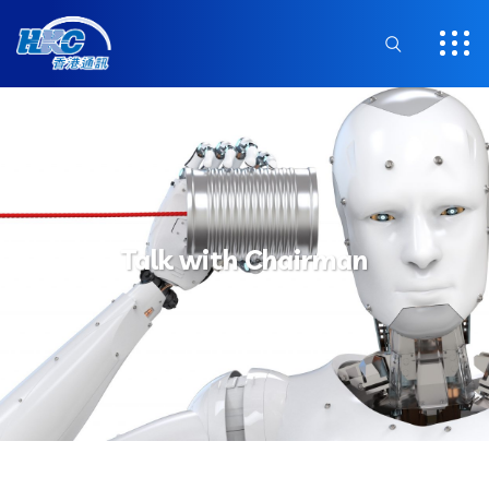
Talk with Chairman