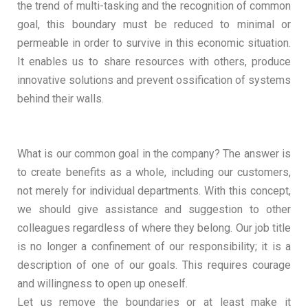
the trend of multi-tasking and the recognition of common
goal, this boundary must be reduced to minimal or
permeable in order to survive in this economic situation.
It enables us to share resources with others, produce
innovative solutions and prevent ossification of systems
behind their walls.
What is our common goal in the company? The answer is
to create benefits as a whole, including our customers,
not merely for individual departments. With this concept,
we should give assistance and suggestion to other
colleagues regardless of where they belong. Our job title
is no longer a confinement of our responsibility; it is a
description of one of our goals. This requires courage
and willingness to open up oneself.
Let us remove the boundaries or at least make it