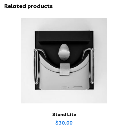
Related products
Stand Lite
$
30.00