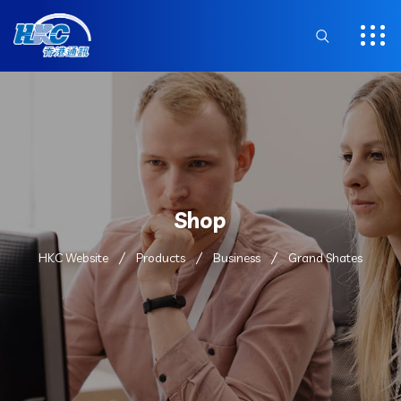
Shop
HKC Website
Products
Business
Grand Shates