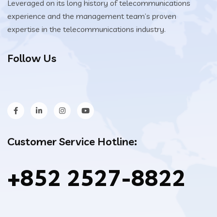
Leveraged on its long history of telecommunications
experience and the management team’s proven
expertise in the telecommunications industry.
Follow Us
Customer Service Hotline:
+852 2527-8822