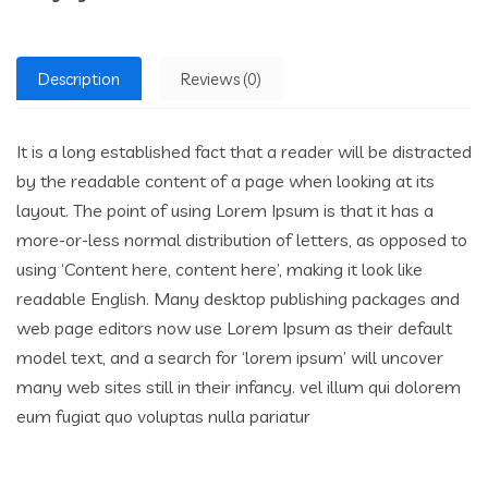
Description
Reviews (0)
It is a long established fact that a reader will be distracted
by the readable content of a page when looking at its
layout. The point of using Lorem Ipsum is that it has a
more-or-less normal distribution of letters, as opposed to
using ‘Content here, content here’, making it look like
readable English. Many desktop publishing packages and
web page editors now use Lorem Ipsum as their default
model text, and a search for ‘lorem ipsum’ will uncover
many web sites still in their infancy. vel illum qui dolorem
eum fugiat quo voluptas nulla pariatur