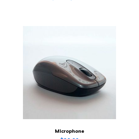
Microphone