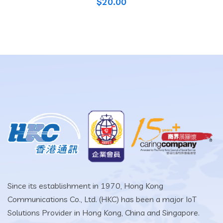
$
20.00
Since its establishment in 1970, Hong Kong
Communications Co., Ltd. (HKC) has been a major IoT
Solutions Provider in Hong Kong, China and Singapore.