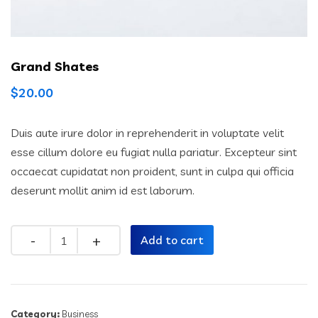
Grand Shates
$
20.00
Duis aute irure dolor in reprehenderit in voluptate velit
esse cillum dolore eu fugiat nulla pariatur. Excepteur sint
occaecat cupidatat non proident, sunt in culpa qui officia
deserunt mollit anim id est laborum.
Quantity
Add to cart
Category:
Business