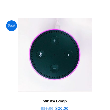
Sale!
White Lamp
$
20.00
$
25.00