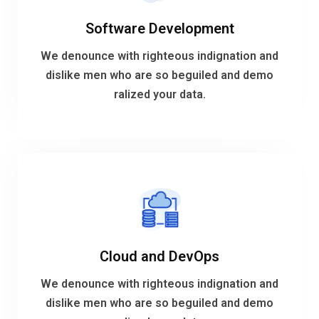
Software Development
ralized your data.
dislike men who are so beguiled and demo
We denounce with righteous indignation and
We denounce with righteous indignation and
dislike men who are so beguiled and demo
ralized your data.
Software Development
VIEW MORE
Cloud and DevOps
ralized your data.
dislike men who are so beguiled and demo
We denounce with righteous indignation and
We denounce with righteous indignation and
dislike men who are so beguiled and demo