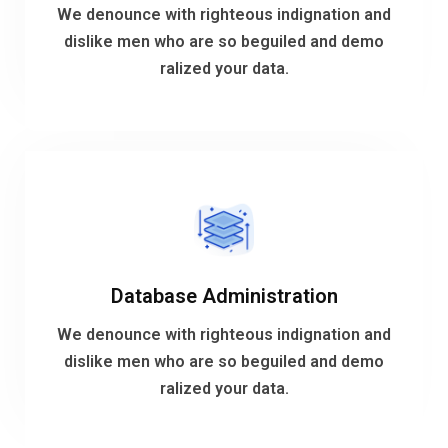
dislike men who are so beguiled and demo
We denounce with righteous indignation and
We denounce with righteous indignation and
dislike men who are so beguiled and demo
ralized your data.
Analytic Solutions
VIEW MORE
Database Administration
ralized your data.
dislike men who are so beguiled and demo
We denounce with righteous indignation and
We denounce with righteous indignation and
dislike men who are so beguiled and demo
ralized your data.
Database Administration