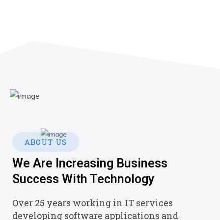
ABOUT US
We Are Increasing Business
Success With Technology
Over 25 years working in IT services
developing software applications and