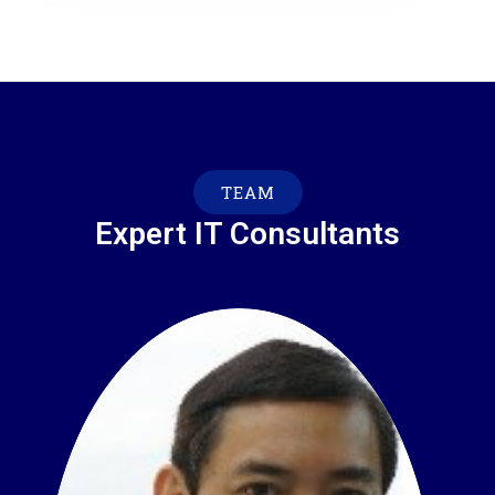
TEAM
Expert IT Consultants