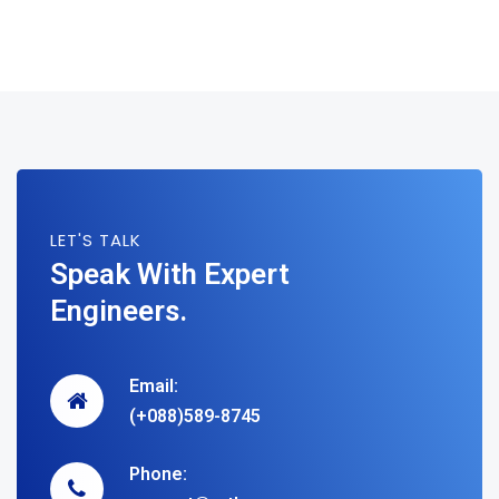
LET'S TALK
Speak With Expert
Engineers.
Email:
(+088)589-8745
Phone: