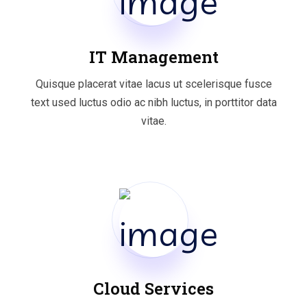
IT Management
Quisque placerat vitae lacus ut scelerisque fusce
text used luctus odio ac nibh luctus, in porttitor data
vitae.
Cloud Services