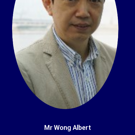
Mr Wong Albert