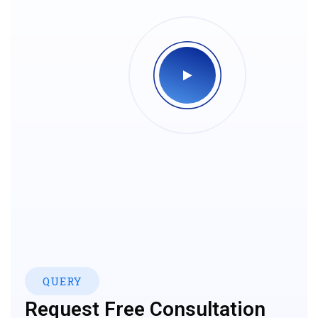
QUERY
Request Free Consultation