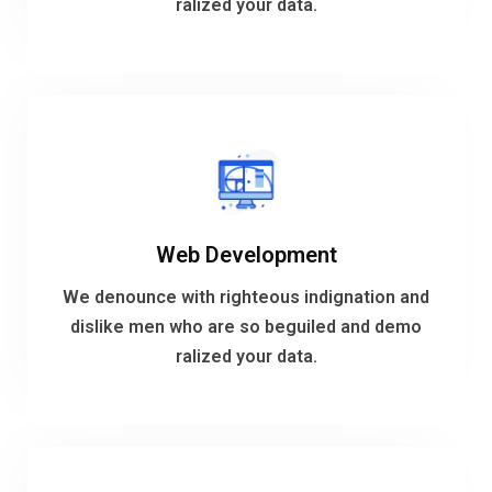
ralized your data.
Cloud and DevOps
VIEW MORE
Web Development
ralized your data.
dislike men who are so beguiled and demo
We denounce with righteous indignation and
We denounce with righteous indignation and
dislike men who are so beguiled and demo
ralized your data.
Web Development