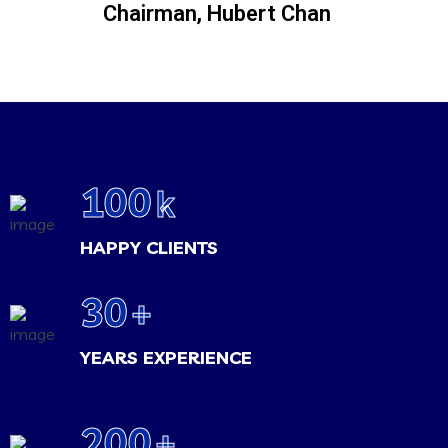
Chairman, Hubert Chan
100
k
HAPPY CLIENTS
30
+
YEARS EXPERIENCE
200
+