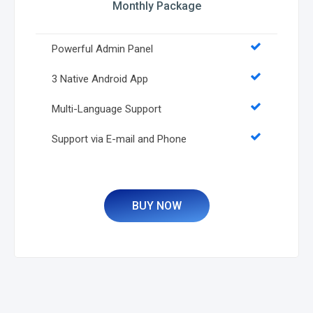
Monthly Package
Powerful Admin Panel
3 Native Android App
Multi-Language Support
Support via E-mail and Phone
BUY NOW