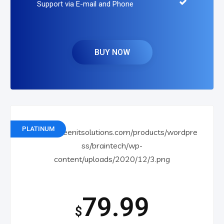
Support via E-mail and Phone
BUY NOW
PLATINUM
79.99
$