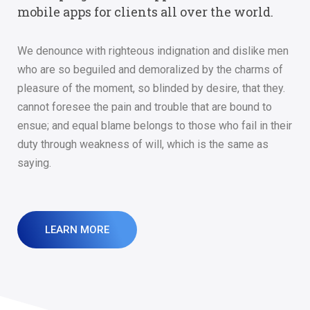
mobile apps for clients all over the world.
We denounce with righteous indignation and dislike men
who are so beguiled and demoralized by the charms of
pleasure of the moment, so blinded by desire, that they.
cannot foresee the pain and trouble that are bound to
ensue; and equal blame belongs to those who fail in their
duty through weakness of will, which is the same as
saying.
LEARN MORE