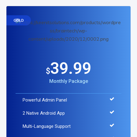
GOLD
39.99
$
Monthly Package
Powerful Admin Panel
2 Native Android App
Multi-Language Support