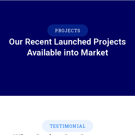
PROJECTS
Our Recent Launched Projects
Available into Market
TESTIMONIAL