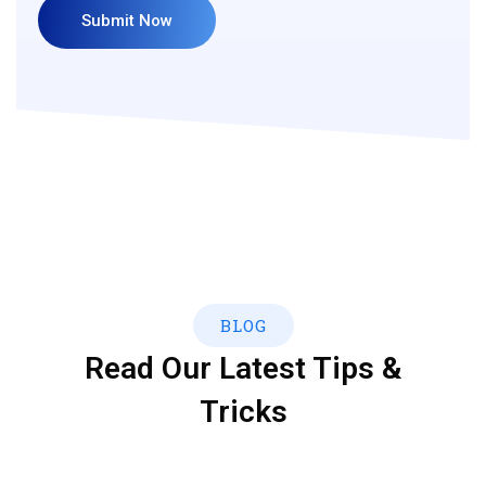
BLOG
Read Our Latest Tips &
Tricks