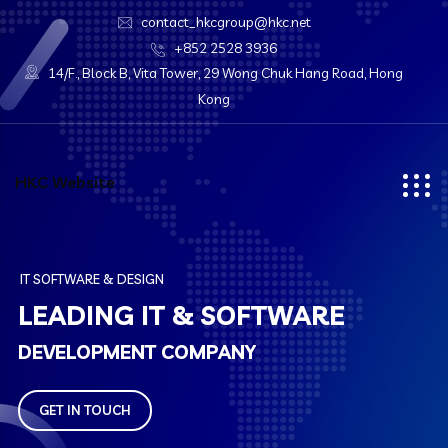
contact_hkcgroup@hkc.net
+852 2528 3936
14/F., Block B, Vita Tower, 29 Wong Chuk Hang Road, Hong
Kong
HKC Website
I
T
S
O
F
T
W
A
R
E
&
D
E
S
I
G
N
L
E
A
D
I
N
G
I
T
&
S
O
F
T
W
A
R
E
D
E
V
E
L
O
P
M
E
N
T
C
O
M
P
A
N
Y
GET IN TOUCH