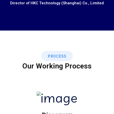
Director of HKC Technology (Shanghai) Co., Limited
PROCESS
Our Working Process