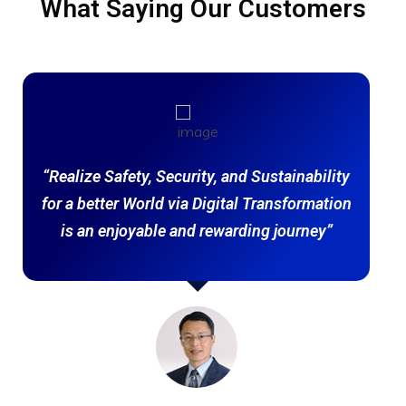
What Saying Our Customers
“Realize Safety, Security, and Sustainability
for a better World via Digital Transformation
is an enjoyable and rewarding journey”