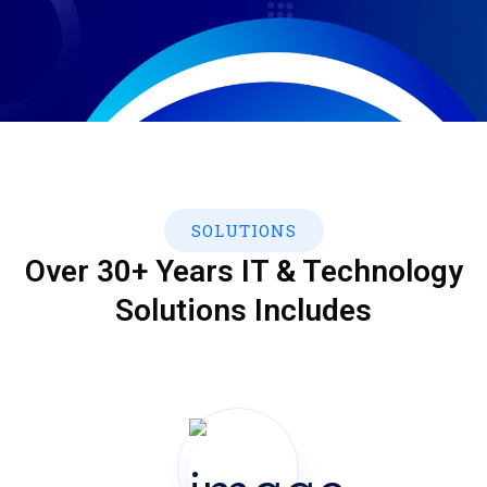
SOLUTIONS
Over 30+ Years IT & Technology
Solutions Includes