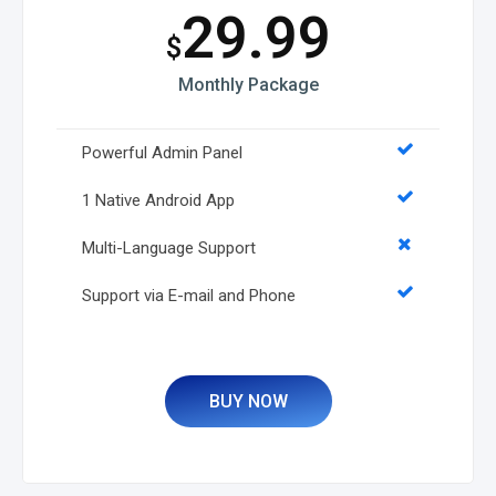
29.99
$
Monthly Package
Powerful Admin Panel
1 Native Android App
Multi-Language Support
Support via E-mail and Phone
BUY NOW