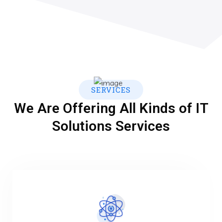
SERVICES
We Are Offering All Kinds of IT
Solutions Services
VIEW MORE