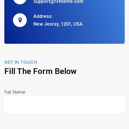
support@rstheme.com
Address:
New Jesrsy, 1201, USA
GET IN TOUCH
Fill The Form Below
Full Name