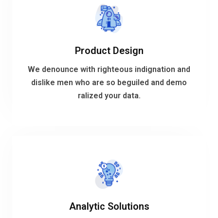
VIEW MORE
Product Design
ralized your data.
dislike men who are so beguiled and demo
We denounce with righteous indignation and
We denounce with righteous indignation and
dislike men who are so beguiled and demo
ralized your data.
Product Design
VIEW MORE
Analytic Solutions
ralized your data.