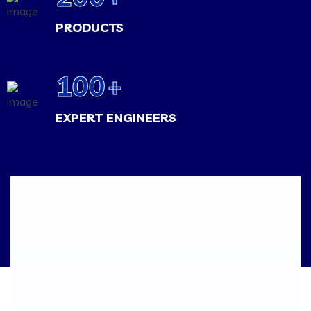
PRODUCTS
100
+
EXPERT ENGINEERS