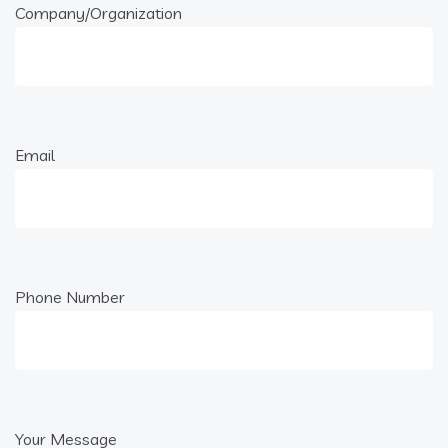
Company/Organization
Email
Phone Number
Your Message