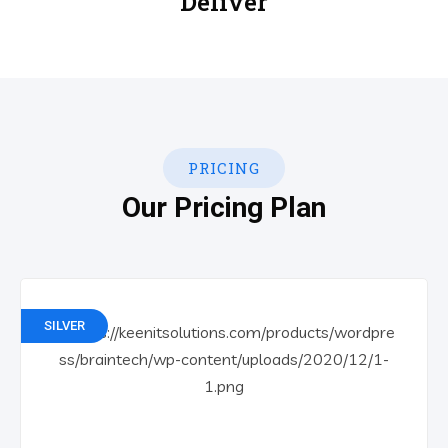
Deliver
PRICING
Our Pricing Plan
SILVER