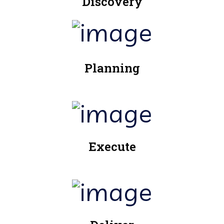
Discovery
Planning
Execute