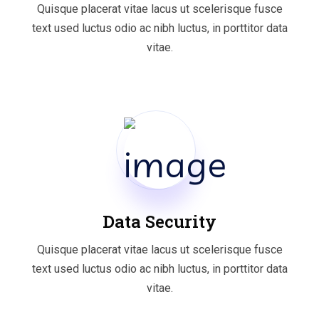
Quisque placerat vitae lacus ut scelerisque fusce
text used luctus odio ac nibh luctus, in porttitor data
vitae.
Data Security
Quisque placerat vitae lacus ut scelerisque fusce
text used luctus odio ac nibh luctus, in porttitor data
vitae.