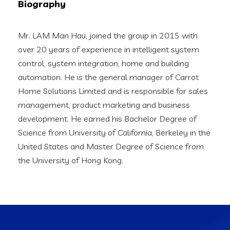
Biography
Mr. LAM Man Hau, joined the group in 2015 with
over 20 years of experience in intelligent system
control, system integration, home and building
automation. He is the general manager of Carrot
Home Solutions Limited and is responsible for sales
management, product marketing and business
development. He earned his Bachelor Degree of
Science from University of California, Berkeley in the
United States and Master Degree of Science from
the University of Hong Kong.