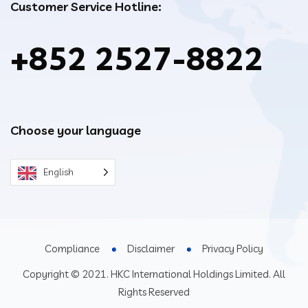
Customer Service Hotline:
+852 2527-8822
Choose your language
English
Compliance
Disclaimer
Privacy Policy
Copyright © 2021. HKC International Holdings Limited. All
Rights Reserved