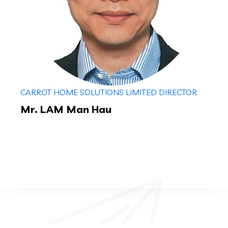
CARROT HOME SOLUTIONS LIMITED DIRECTOR
Mr. LAM Man Hau