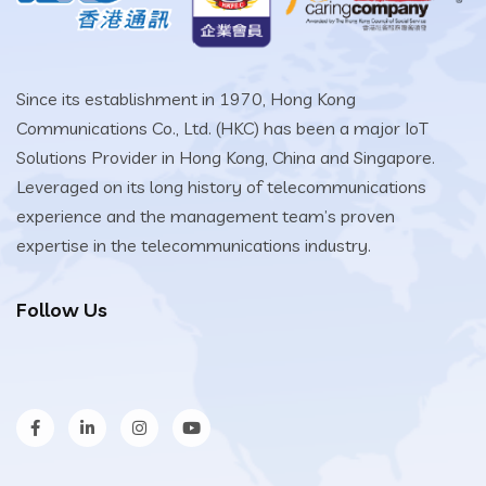
Since its establishment in 1970, Hong Kong
Communications Co., Ltd. (HKC) has been a major IoT
Solutions Provider in Hong Kong, China and Singapore.
Leveraged on its long history of telecommunications
experience and the management team’s proven
expertise in the telecommunications industry.
Follow Us