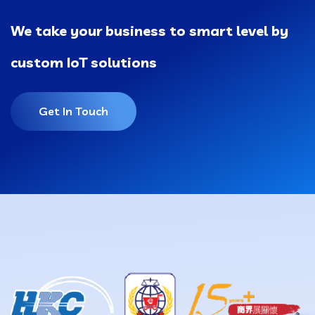
We take your business to smart level by
custom IoT solutions
Get In Touch