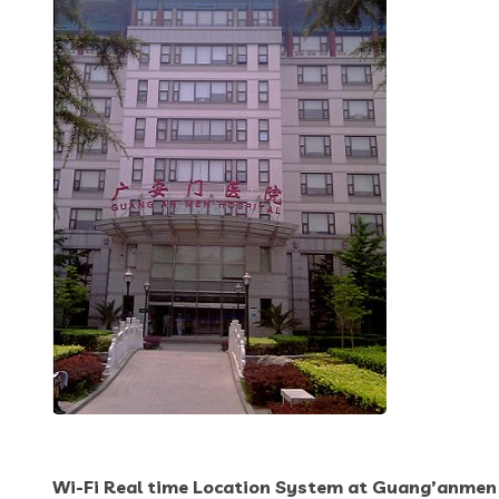
Wi-Fi Real time Location System at Guang’anmen 