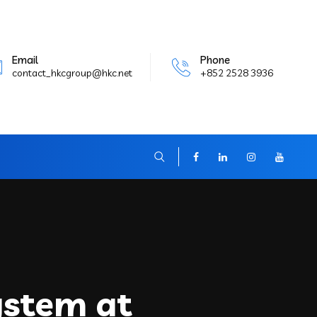
Email
Phone
contact_hkcgroup@hkc.net
+852 2528 3936
ystem at