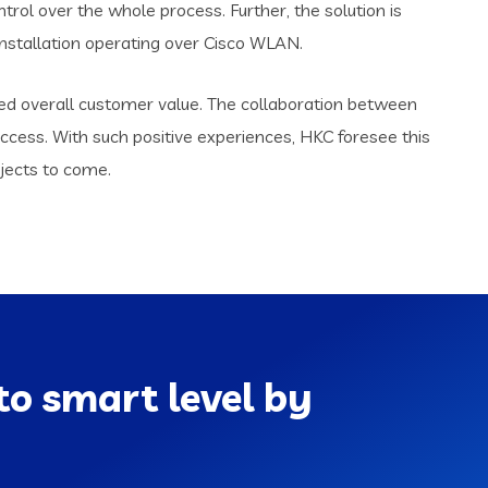
trol over the whole process. Further, the solution is
nstallation operating over Cisco WLAN.
red overall customer value. The collaboration between
ccess. With such positive experiences, HKC foresee this
jects to come.
to smart level by