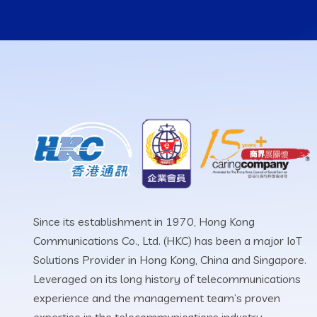
Since its establishment in 1970, Hong Kong
Communications Co., Ltd. (HKC) has been a major IoT
Solutions Provider in Hong Kong, China and Singapore.
Leveraged on its long history of telecommunications
experience and the management team’s proven
expertise in the telecommunications industry.