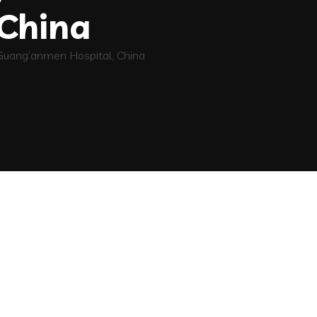
China
 Guang’anmen Hospital, China