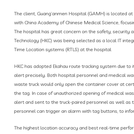
The client, Guang’anmen Hospital (GAMH) is located at Bei
with China Academy of Chinese Medical Science, focusing 
The hospital has great concern on the safety, security
Technology (HKC) was being selected as a local IT integr
Time Location systems (RTLS) at the hospital
HKC has adopted Ekahau route tracking system due to it
alert precisely. Both hospital personnel and medical w
waste truck would only open the container cover at certa
the tag. In case of unauthorized opening of medical was
alert and sent to the truck-paired personnel as well as 
personnel can trigger an alarm with tag buttons, to in
The highest location accuracy and best real-time perfor