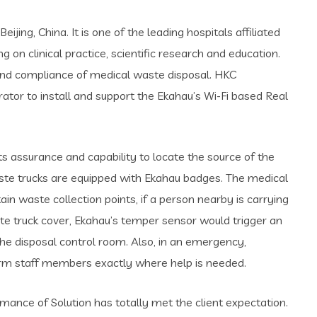
jing, China. It is one of the leading hospitals affiliated
on clinical practice, scientific research and education.
 and compliance of medical waste disposal. HKC
ator to install and support the Ekahau’s Wi-Fi based Real
s assurance and capability to locate the source of the
aste trucks are equipped with Ekahau badges. The medical
in waste collection points, if a person nearby is carrying
te truck cover, Ekahau’s temper sensor would trigger an
the disposal control room. Also, in an emergency,
form staff members exactly where help is needed.
mance of Solution has totally met the client expectation.