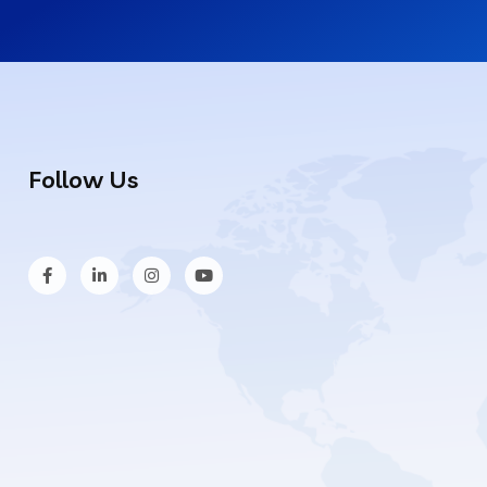
Follow Us