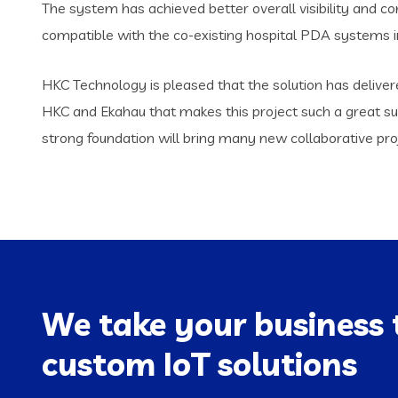
The system has achieved better overall visibility and con
compatible with the co-existing hospital PDA systems i
HKC Technology is pleased that the solution has delive
HKC and Ekahau that makes this project such a great su
strong foundation will bring many new collaborative pro
We take your business 
custom IoT solutions