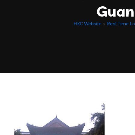
Guan
HKC Website
>
Real Time Lo