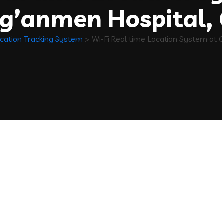
g’anmen Hospital, 
cation Tracking System
>
Wi-Fi Real time Location System at