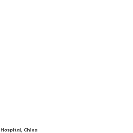
Hospital, China