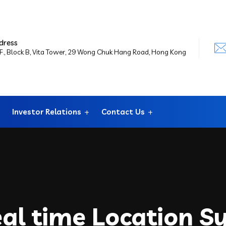
dress
F., Block B, Vita Tower, 29 Wong Chuk Hang Road, Hong Kong
Investor Relations
Contact Us
eal time Location S