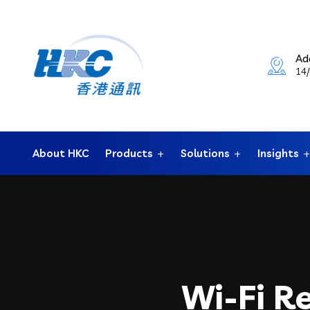
Ad
14/
About HKC
Products
Solutions
Insights
Wi-Fi R