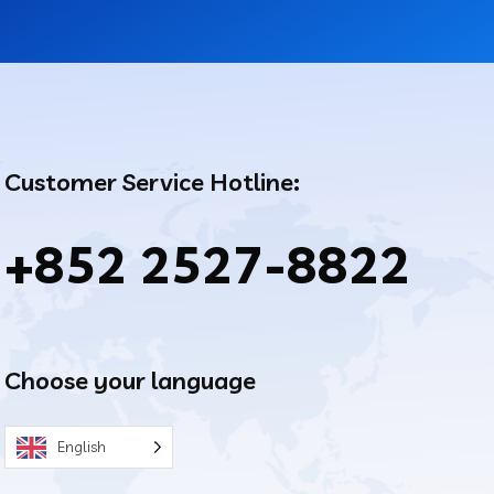
Customer Service Hotline:
+852 2527-8822
Choose your language
English