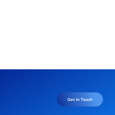
Get In Touch