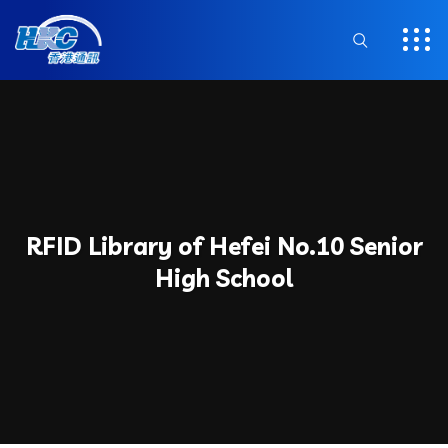
RFID Library of Hefei No.10 Senior
High School