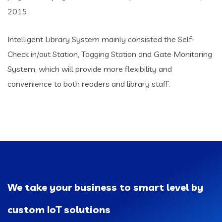
2015.
Intelligent Library System mainly consisted the Self-
Check in/out Station, Tagging Station and Gate Monitoring
System, which will provide more flexibility and
convenience to both readers and library staff.
We take your business to smart level by
custom IoT solutions