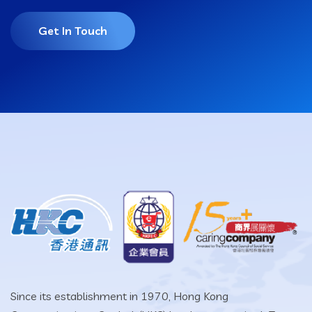
Get In Touch
Since its establishment in 1970, Hong Kong