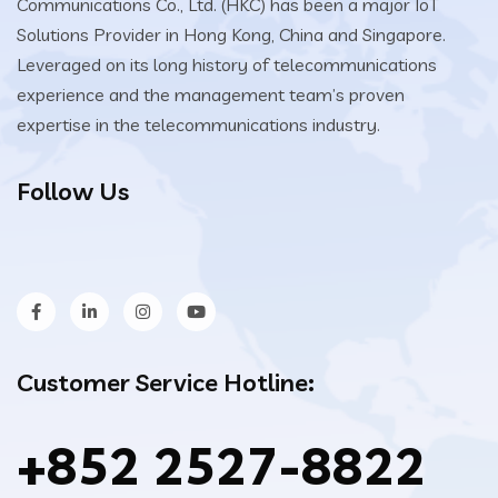
Communications Co., Ltd. (HKC) has been a major IoT
Solutions Provider in Hong Kong, China and Singapore.
Leveraged on its long history of telecommunications
experience and the management team’s proven
expertise in the telecommunications industry.
Follow Us
Customer Service Hotline:
+852 2527-8822