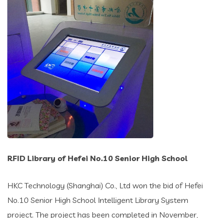
RFID Library of Hefei No.10 Senior High School
HKC Technology (Shanghai) Co., Ltd won the bid of Hefei
No.10 Senior High School Intelligent Library System
project. The project has been completed in November,