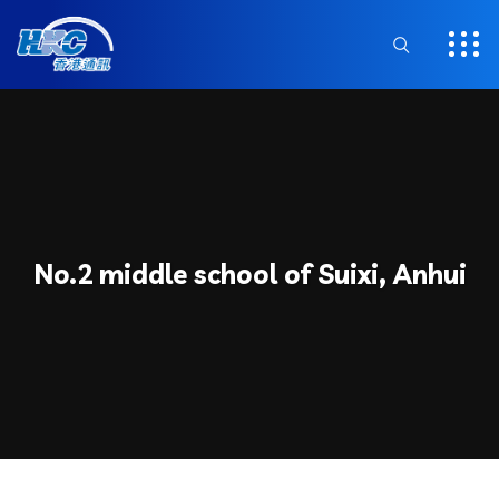
No.2 middle school of Suixi, Anhui