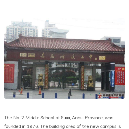
The No. 2 Middle School of Suixi, Anhui Province, was
founded in 1976. The building area of the new campus is