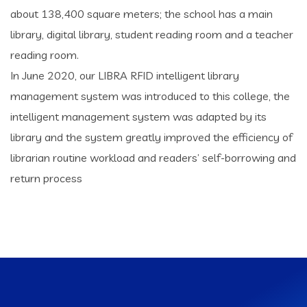
about 138,400 square meters; the school has a main
library, digital library, student reading room and a teacher
reading room.
In June 2020, our LIBRA RFID intelligent library
management system was introduced to this college, the
intelligent management system was adapted by its
library and the system greatly improved the efficiency of
librarian routine workload and readers’ self-borrowing and
return process