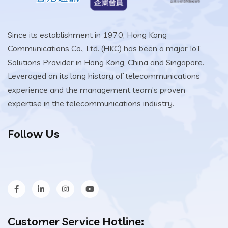
Since its establishment in 1970, Hong Kong
Communications Co., Ltd. (HKC) has been a major IoT
Solutions Provider in Hong Kong, China and Singapore.
Leveraged on its long history of telecommunications
experience and the management team’s proven
expertise in the telecommunications industry.
Follow Us
Customer Service Hotline: