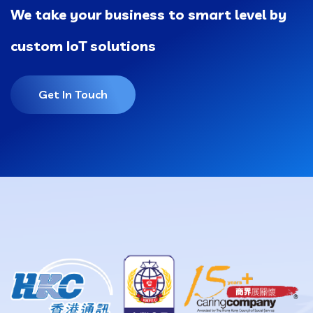
We take your business to smart level by
custom IoT solutions
Get In Touch