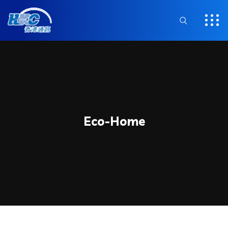
Eco-Home