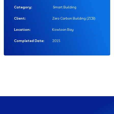
Category:
Smart Building
Client:
Zero Carbon Building (ZCB)
Location:
Kowloon Bay
Completed Date:
2015