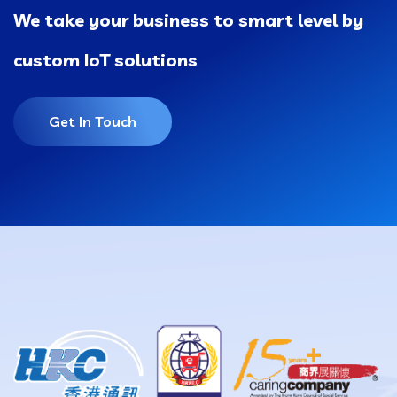
We take your business to smart level by
custom IoT solutions
Get In Touch