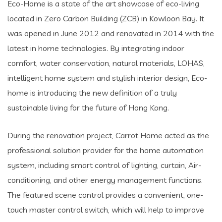
Eco-Home is a state of the art showcase of eco-living
located in Zero Carbon Building (ZCB) in Kowloon Bay. It
was opened in June 2012 and renovated in 2014 with the
latest in home technologies. By integrating indoor
comfort, water conservation, natural materials, LOHAS,
intelligent home system and stylish interior design, Eco-
home is introducing the new definition of a truly
sustainable living for the future of Hong Kong.
During the renovation project, Carrot Home acted as the
professional solution provider for the home automation
system, including smart control of lighting, curtain, Air-
conditioning, and other energy management functions.
The featured scene control provides a convenient, one-
touch master control switch, which will help to improve