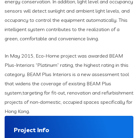
energy conservation. In addition, light level and occupancy
sensors will detect sunlight and ambient light levels, and
occupancy to control the equipment automatically. This
intelligent system contributes to the realization of a
green, comfortable and convenience living.
In May 2015, Eco-Home project was awarded BEAM
Plus-Interiors “Platinum” rating, the highest rating in this
category. BEAM Plus Interiors is a new assessment tool
that widens the coverage of existing BEAM Plus
system,targeting for fit-out, renovation and refurbishment
projects of non-domestic, occupied spaces specifically for
Hong Kong.
Project Info