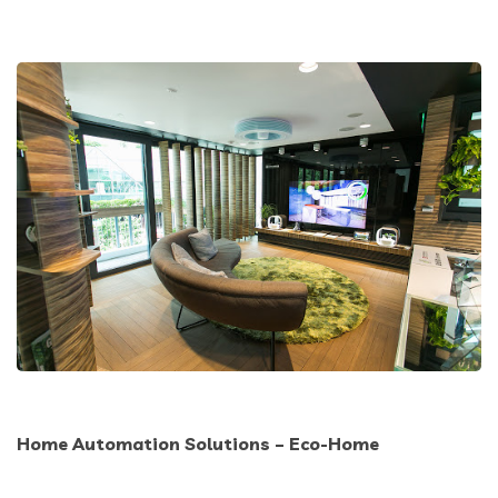
Home Automation Solutions – Eco-Home