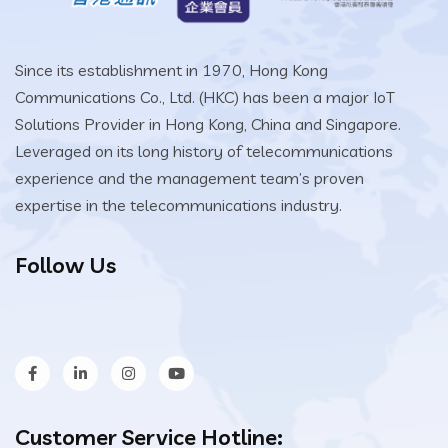
Since its establishment in 1970, Hong Kong
Communications Co., Ltd. (HKC) has been a major IoT
Solutions Provider in Hong Kong, China and Singapore.
Leveraged on its long history of telecommunications
experience and the management team’s proven
expertise in the telecommunications industry.
Follow Us
Customer Service Hotline: