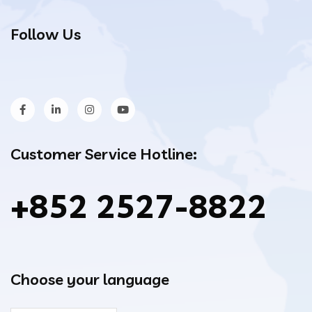
Follow Us
Customer Service Hotline:
+852 2527-8822
Choose your language