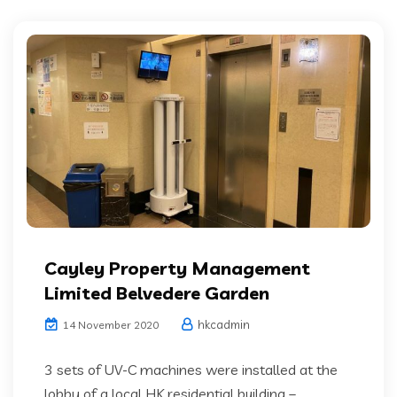
Cayley Property Management
Limited Belvedere Garden
hkcadmin
14 November 2020
3 sets of UV-C machines were installed at the
lobby of a local HK residential building –