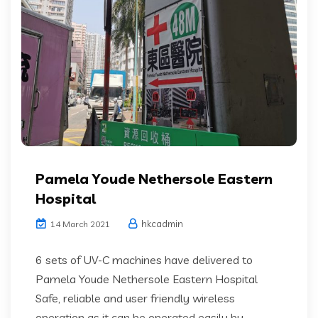
Pamela Youde Nethersole Eastern
Hospital
hkcadmin
14 March 2021
6 sets of UV-C machines have delivered to
Pamela Youde Nethersole Eastern Hospital
Safe, reliable and user friendly wireless
operation as it can be operated easily by