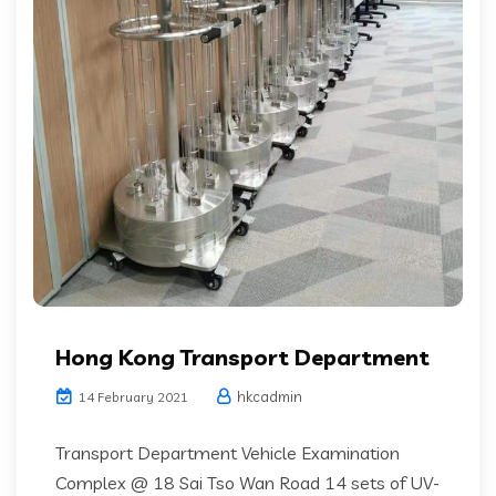
Hong Kong Transport Department
hkcadmin
14 February 2021
Transport Department Vehicle Examination
Complex @ 18 Sai Tso Wan Road 14 sets of UV-