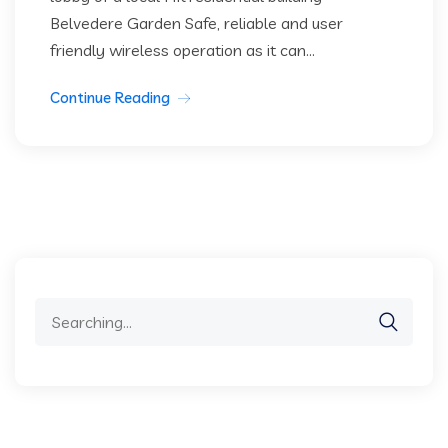
Belvedere Garden Safe, reliable and user
friendly wireless operation as it can...
Continue Reading
Search
for: