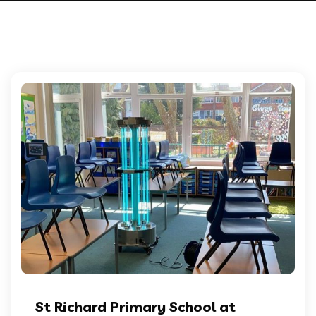
St Richard Primary School at