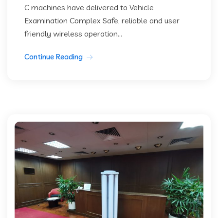
C machines have delivered to Vehicle
Examination Complex Safe, reliable and user
friendly wireless operation...
Continue Reading