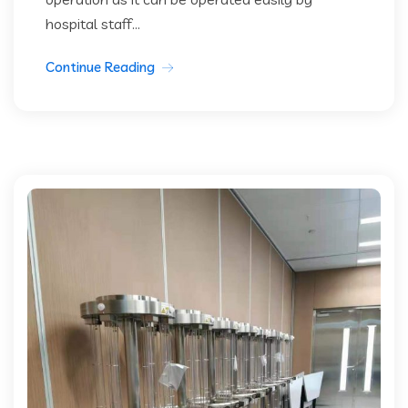
hospital staff...
Continue Reading