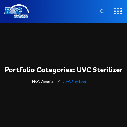
Portfolio Categories:
UVC Sterilizer
HKC Website
UVC Sterilizer