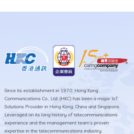
Since its establishment in 1970, Hong Kong
Communications Co., Ltd. (HKC) has been a major IoT
Solutions Provider in Hong Kong, China and Singapore.
Leveraged on its long history of telecommunications
experience and the management team’s proven
expertise in the telecommunications industry.