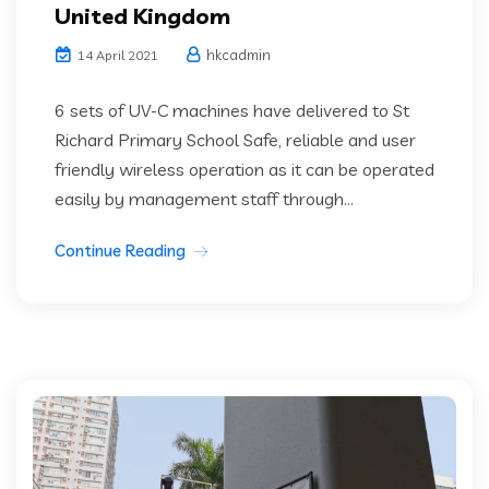
United Kingdom
hkcadmin
14 April 2021
6 sets of UV-C machines have delivered to St
Richard Primary School Safe, reliable and user
friendly wireless operation as it can be operated
easily by management staff through...
Continue Reading