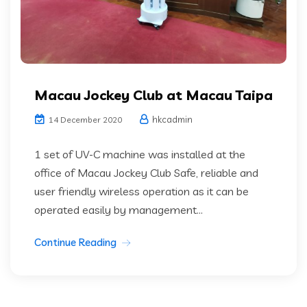
Macau Jockey Club at Macau Taipa
hkcadmin
14 December 2020
1 set of UV-C machine was installed at the
office of Macau Jockey Club Safe, reliable and
user friendly wireless operation as it can be
operated easily by management...
Continue Reading