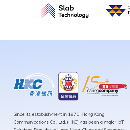
Since its establishment in 1970, Hong Kong
Communications Co., Ltd. (HKC) has been a major IoT
Solutions Provider in Hong Kong, China and Singapore.