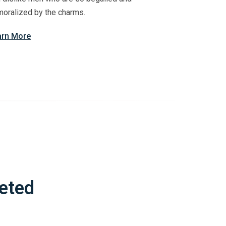
oralized by the charms.
arn More
eted