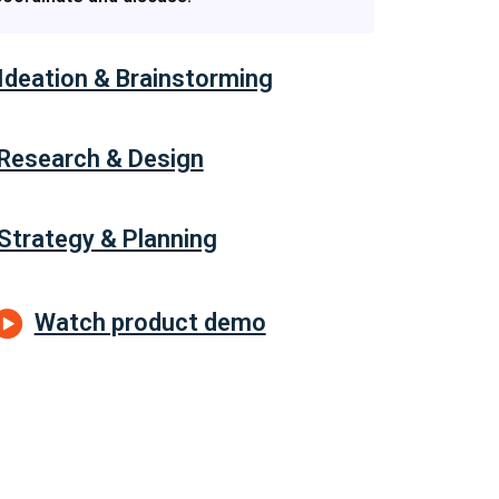
Ideation & Brainstorming
Research & Design
Strategy & Planning
Watch product demo