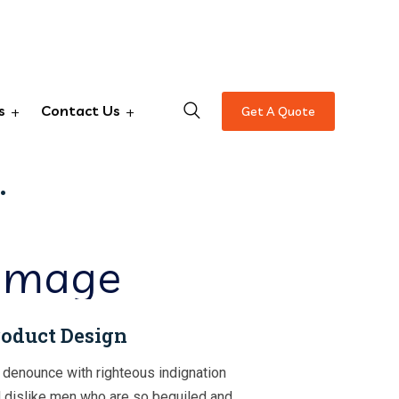
s
Contact Us
Get A Quote
erting
.
oduct Design
denounce with righteous indignation
 dislike men who are so beguiled and