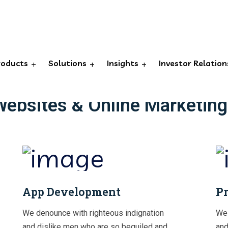
OUR SERVICES TO ACHIEVE YOUR GOALS
roducts
Solutions
Insights
Investor Relation
tive Growth Strategies, Conv
Websites & Online Marketing
App Development
Pr
We denounce with righteous indignation
We 
and dislike men who are so beguiled and
and