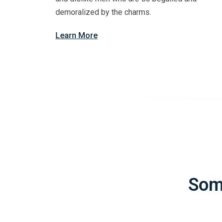
demoralized by the charms.
Learn More
Som