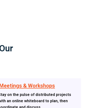
 Our
Meetings & Workshops
Stay on the pulse of distributed projects
with an online whiteboard to plan, then
coordinate and discuss.