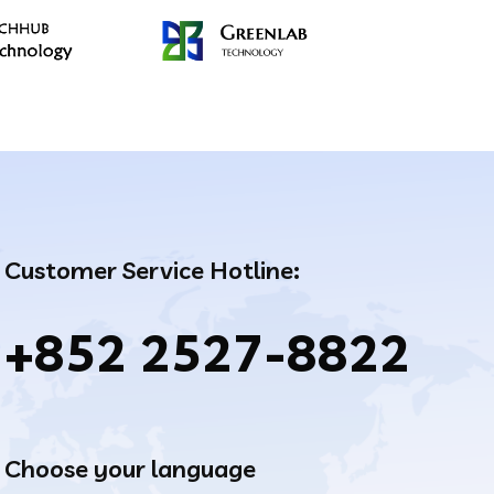
Customer Service Hotline:
+852 2527-8822
Choose your language