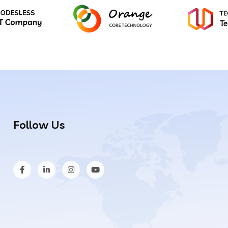
Follow Us