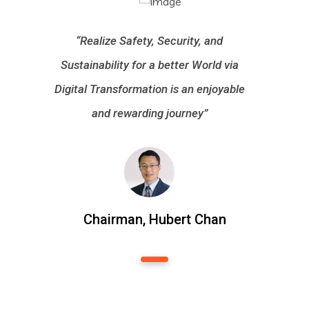
“Realize Safety, Security, and
Sustainability for a better World via
Digital Transformation is an enjoyable
and rewarding journey”
Chairman, Hubert Chan
1