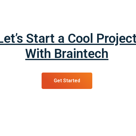
Let’s Start a Cool Projec
With Braintech
Get Started