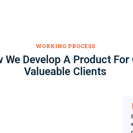
WORKING PROCESS
 We Develop A Product For
Valueable Clients