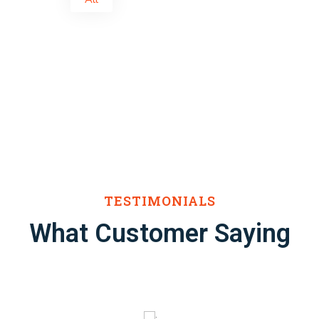
TESTIMONIALS
What Customer Saying