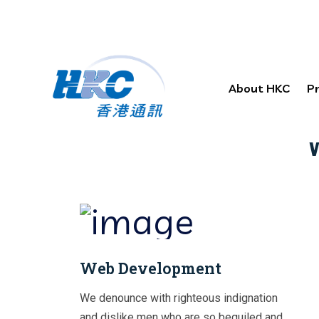
About HKC
P
Effec
Web Development
We denounce with righteous indignation
and dislike men who are so beguiled and