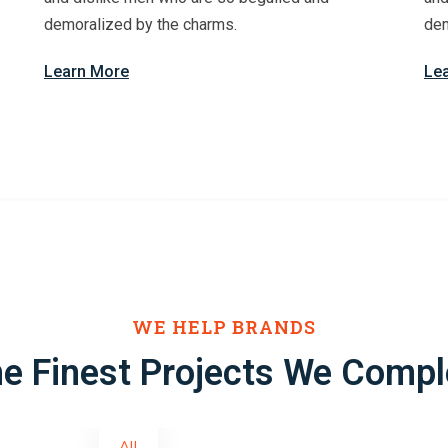
demoralized by the charms.
dem
Learn More
Le
WE HELP BRANDS
e Finest Projects We Compl
All