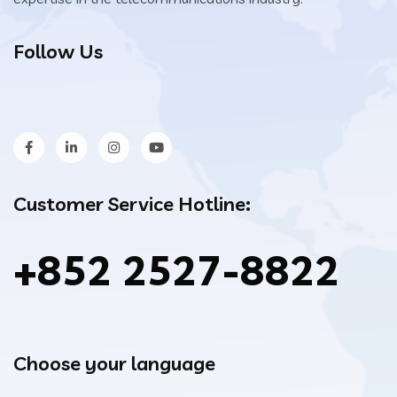
Follow Us
Customer Service Hotline:
+852 2527-8822
Choose your language