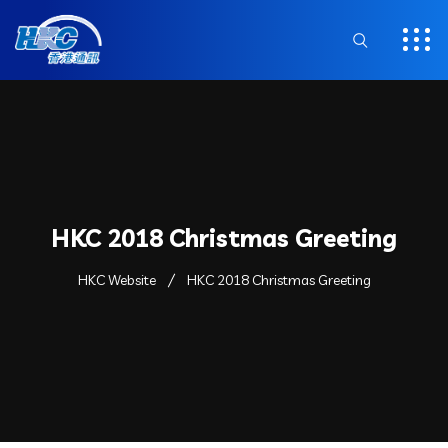
HKC 2018 Christmas Greeting
HKC Website
HKC 2018 Christmas Greeting