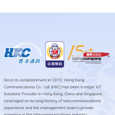
Since its establishment in 1970, Hong Kong
Communications Co., Ltd. (HKC) has been a major IoT
Solutions Provider in Hong Kong, China and Singapore.
Leveraged on its long history of telecommunications
experience and the management team’s proven
expertise in the telecommunications industry.