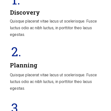
Discovery
Quisque placerat vitae lacus ut scelerisque. Fusce
luctus odio ac nibh luctus, in porttitor theo lacus
egestas.
2.
Planning
Quisque placerat vitae lacus ut scelerisque. Fusce
luctus odio ac nibh luctus, in porttitor theo lacus
egestas.
3.