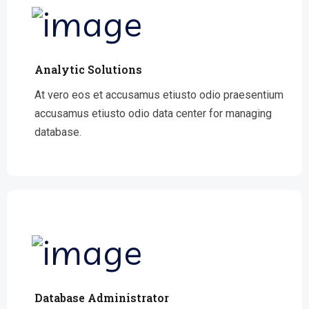
Analytic Solutions
At vero eos et accusamus etiusto odio praesentium
accusamus etiusto odio data center for managing
database.
Database Administrator