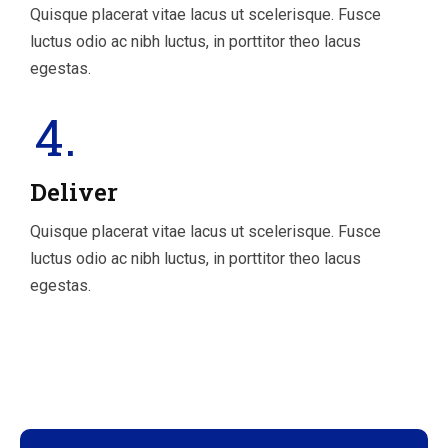
Quisque placerat vitae lacus ut scelerisque. Fusce
luctus odio ac nibh luctus, in porttitor theo lacus
egestas.
4.
Deliver
Quisque placerat vitae lacus ut scelerisque. Fusce
luctus odio ac nibh luctus, in porttitor theo lacus
egestas.