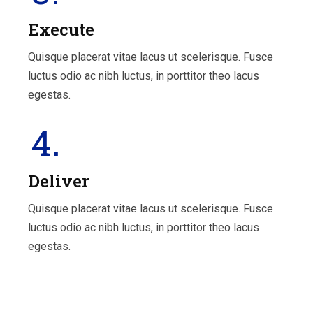
Execute
Quisque placerat vitae lacus ut scelerisque. Fusce
luctus odio ac nibh luctus, in porttitor theo lacus
egestas.
4.
Deliver
Quisque placerat vitae lacus ut scelerisque. Fusce
luctus odio ac nibh luctus, in porttitor theo lacus
egestas.