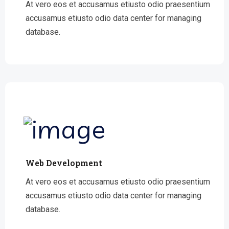
At vero eos et accusamus etiusto odio praesentium
accusamus etiusto odio data center for managing
database.
Web Development
At vero eos et accusamus etiusto odio praesentium
accusamus etiusto odio data center for managing
database.