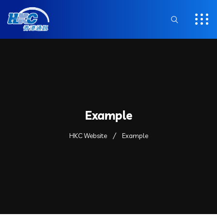
Example
HKC Website
Example