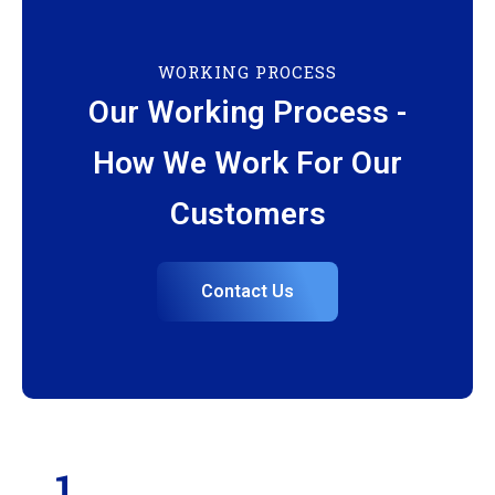
WORKING PROCESS
Our Working Process -
How We Work For Our
Customers
Contact Us
1.