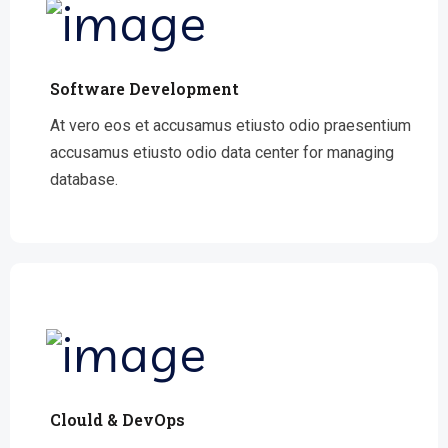
Software Development
At vero eos et accusamus etiusto odio praesentium
accusamus etiusto odio data center for managing
database.
Clould & DevOps