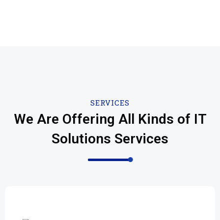
SERVICES
We Are Offering All Kinds of IT
Solutions Services