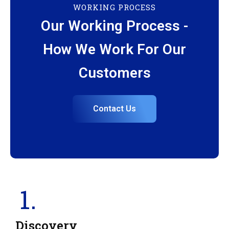
WORKING PROCESS
Our Working Process -
How We Work For Our
Customers
Contact Us
1.
Discovery