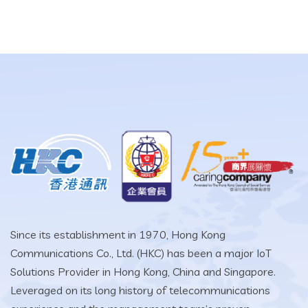
Since its establishment in 1970, Hong Kong
Communications Co., Ltd. (HKC) has been a major IoT
Solutions Provider in Hong Kong, China and Singapore.
Leveraged on its long history of telecommunications