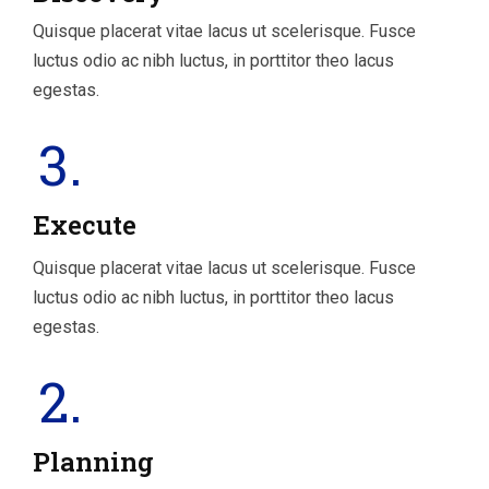
Quisque placerat vitae lacus ut scelerisque. Fusce
luctus odio ac nibh luctus, in porttitor theo lacus
egestas.
3.
Execute
Quisque placerat vitae lacus ut scelerisque. Fusce
luctus odio ac nibh luctus, in porttitor theo lacus
egestas.
2.
Planning