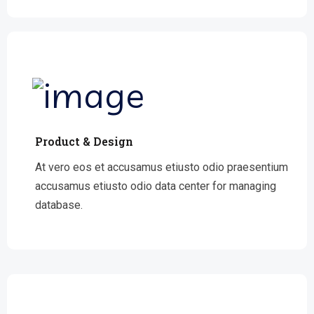
Product & Design
At vero eos et accusamus etiusto odio praesentium
accusamus etiusto odio data center for managing
database.