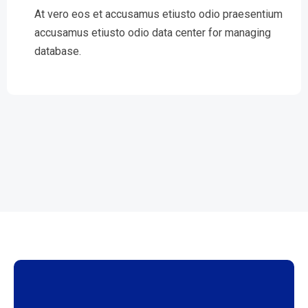
At vero eos et accusamus etiusto odio praesentium
accusamus etiusto odio data center for managing
database.