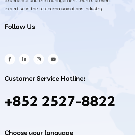
experience and the management team’s proven
expertise in the telecommunications industry.
Follow Us
Customer Service Hotline:
+852 2527-8822
Choose your language