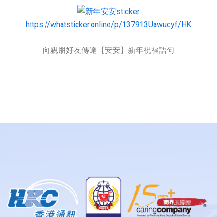
https://whatsticker.online/p/137913Uawuoyf/HK
向親朋好友傳達【安安】新年祝福語句