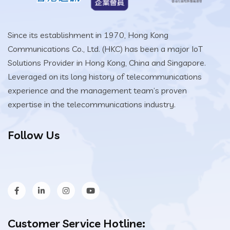
Since its establishment in 1970, Hong Kong
Communications Co., Ltd. (HKC) has been a major IoT
Solutions Provider in Hong Kong, China and Singapore.
Leveraged on its long history of telecommunications
experience and the management team’s proven
expertise in the telecommunications industry.
Follow Us
Customer Service Hotline: