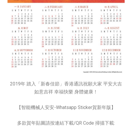
2019年 踏入「新春佳節」香港通訊祝願大家 平安大吉
如意吉祥 幸福快樂 身體健康！
【智能機械人安安-Whatsapp Sticker賀新年版】
多款賀年貼圖請按連結下載/QR Code 掃描下載: