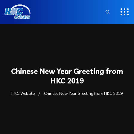
Chinese New Year Greeting from
HKC 2019
HKC Website
Chinese New Year Greeting from HKC 2019