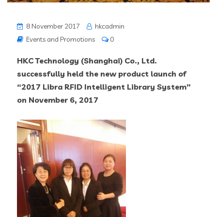
8 November 2017
hkcadmin
Events and Promotions
0
HKC Technology (Shanghai) Co., Ltd.
successfully held the new product launch of
“2017 Libra RFID Intelligent Library System”
on
November 6, 2017