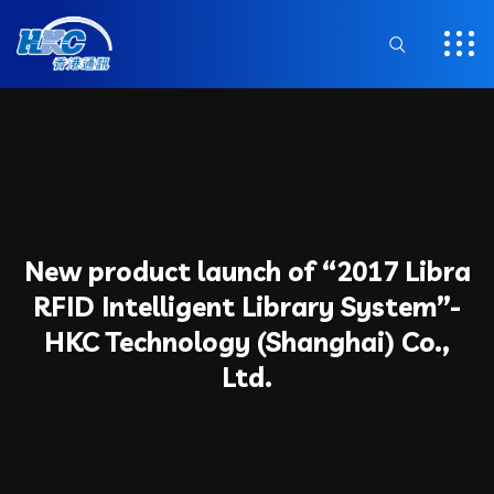
New product launch of “2017 Libra
RFID Intelligent Library System”-
HKC Technology (Shanghai) Co.,
Ltd.