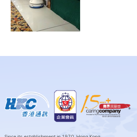
Since its establishment in 1970, Hong Kong