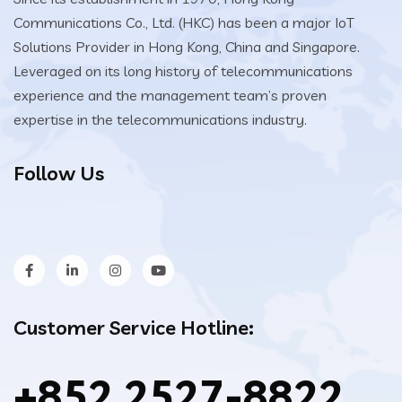
Communications Co., Ltd. (HKC) has been a major IoT
Solutions Provider in Hong Kong, China and Singapore.
Leveraged on its long history of telecommunications
experience and the management team’s proven
expertise in the telecommunications industry.
Follow Us
Customer Service Hotline:
+852 2527-8822