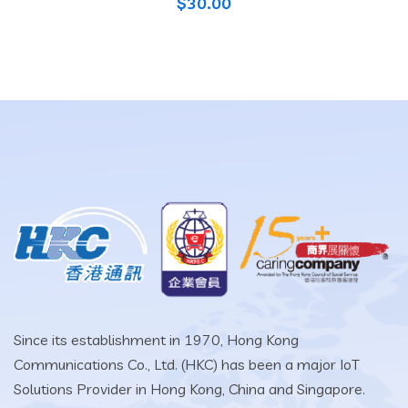
$
30.00
Since its establishment in 1970, Hong Kong
Communications Co., Ltd. (HKC) has been a major IoT
Solutions Provider in Hong Kong, China and Singapore.