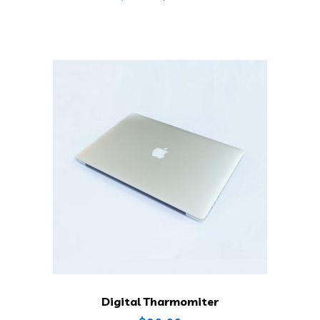
Digital Tharmomiter