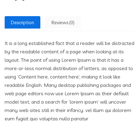
Description
Reviews (0)
It is a long established fact that a reader will be distracted
by the readable content of a page when looking at its
layout. The point of using Lorem Ipsum is that it has a
more-or-less normal distribution of letters, as opposed to
using ‘Content here, content here’, making it look like
readable English. Many desktop publishing packages and
web page editors now use Lorem Ipsum as their default
model text, and a search for ‘lorem ipsum’ will uncover
many web sites still in their infancy. vel illum qui dolorem
eum fugiat quo voluptas nulla pariatur