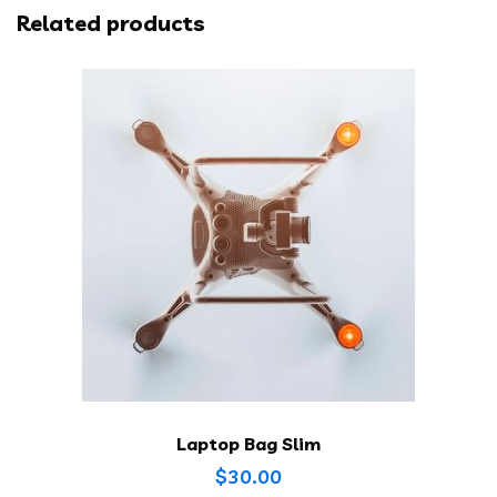
Related products
Laptop Bag Slim
$
30.00