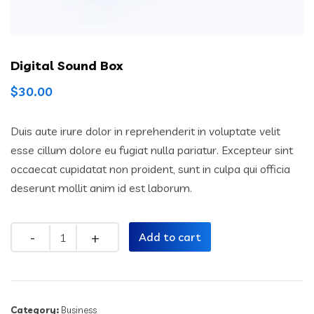
Digital Sound Box
$
30.00
Duis aute irure dolor in reprehenderit in voluptate velit
esse cillum dolore eu fugiat nulla pariatur. Excepteur sint
occaecat cupidatat non proident, sunt in culpa qui officia
deserunt mollit anim id est laborum.
Quantity
Add to cart
Category:
Business