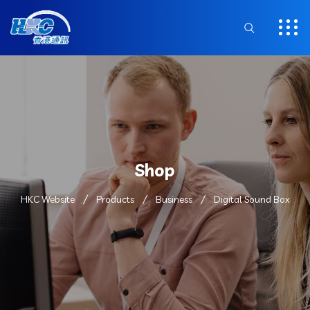
Shop
HKC Website
Products
Business
Digital Sound Box