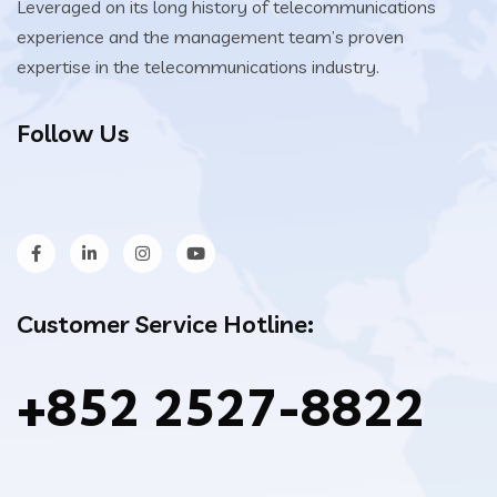
Leveraged on its long history of telecommunications
experience and the management team’s proven
expertise in the telecommunications industry.
Follow Us
Customer Service Hotline:
+852 2527-8822