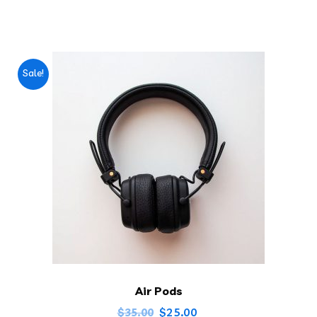
Sale!
Air Pods
$
25.00
$
35.00