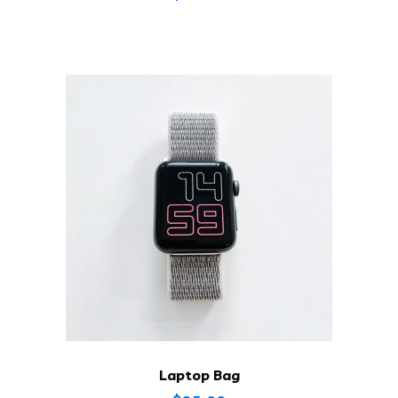
Laptop Bag