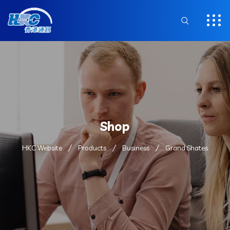
Shop
HKC Website
Products
Business
Grand Shates