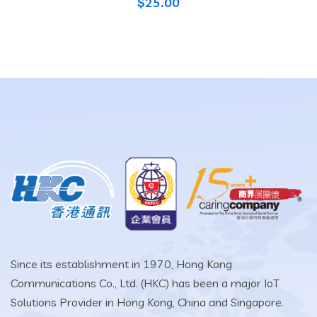
$
25.00
Since its establishment in 1970, Hong Kong
Communications Co., Ltd. (HKC) has been a major IoT
Solutions Provider in Hong Kong, China and Singapore.