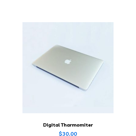
Digital Tharmomiter
$
30.00