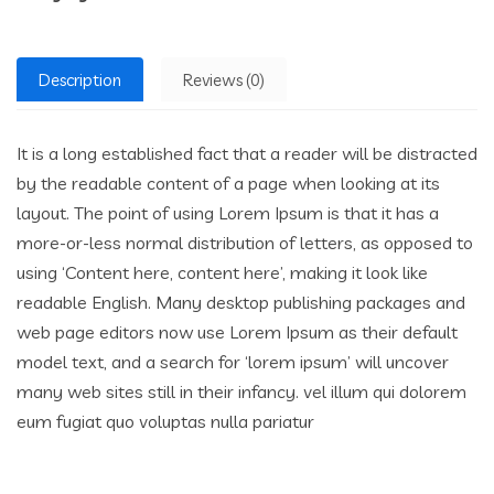
Description
Reviews (0)
It is a long established fact that a reader will be distracted
by the readable content of a page when looking at its
layout. The point of using Lorem Ipsum is that it has a
more-or-less normal distribution of letters, as opposed to
using ‘Content here, content here’, making it look like
readable English. Many desktop publishing packages and
web page editors now use Lorem Ipsum as their default
model text, and a search for ‘lorem ipsum’ will uncover
many web sites still in their infancy. vel illum qui dolorem
eum fugiat quo voluptas nulla pariatur