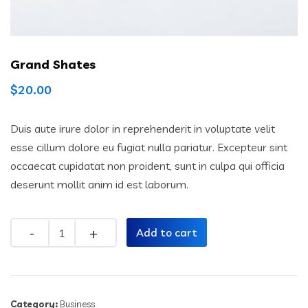
Grand Shates
$
20.00
Duis aute irure dolor in reprehenderit in voluptate velit
esse cillum dolore eu fugiat nulla pariatur. Excepteur sint
occaecat cupidatat non proident, sunt in culpa qui officia
deserunt mollit anim id est laborum.
Quantity
Add to cart
Category:
Business