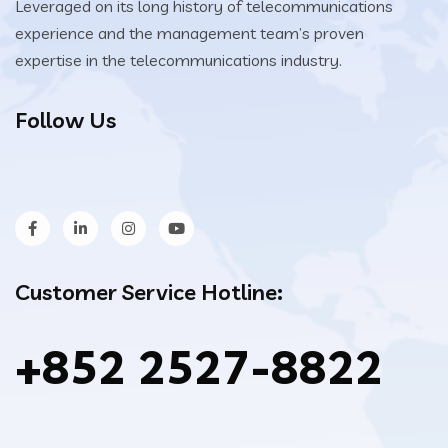
Leveraged on its long history of telecommunications
experience and the management team’s proven
expertise in the telecommunications industry.
Follow Us
Customer Service Hotline:
+852 2527-8822