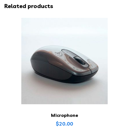
Related products
Microphone
$
20.00