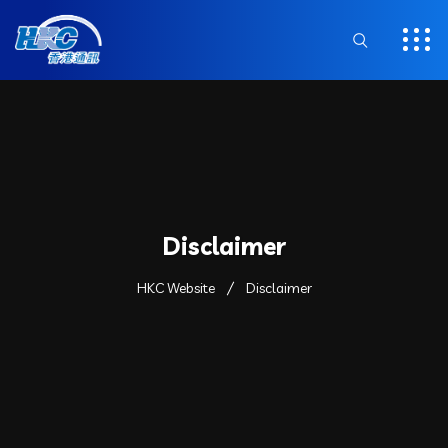
Disclaimer
HKC Website
Disclaimer