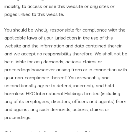
inability to access or use this website or any sites or
pages linked to this website.
You should be wholly responsible for compliance with the
applicable laws of your jurisdiction in the use of this
website and the information and data contained therein
and we accept no responsibility therefore. We shall not be
held liable for any demands, actions, claims or
proceedings howsoever arising from or in connection with
your non-compliance thereof. You irrevocably and
unconditionally agree to defend, indemnify and hold
harmless HKC International Holdings Limited (including
any of its employees, directors, officers and agents) from
and against any such demands, actions, claims or
proceedings.