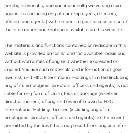
hereby irrevocably and unconditionally waive any claim
against us (including any of our employees, directors,
officers and agents) with respect to your access or use of
the information and materials available on this website.
The materials and functions contained or available in this
website is provided on “as is” and “as available” basis and
without warranties of any kind whether expressed or
implied. You use such materials and information at your
own risk, and HKC International Holdings Limited (including
any of its employees, directors, officers and agents) is not
liable for any form of claim, loss or damage (whether
direct or indirect) of any kind (even if known to HKC
International Holdings Limited (including any of its
employees, directors, officers and agents), to the extent
permitted by the law) that may result from any use of or