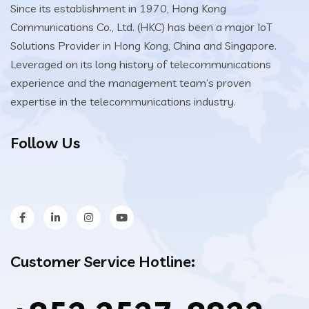
Since its establishment in 1970, Hong Kong
Communications Co., Ltd. (HKC) has been a major IoT
Solutions Provider in Hong Kong, China and Singapore.
Leveraged on its long history of telecommunications
experience and the management team’s proven
expertise in the telecommunications industry.
Follow Us
Customer Service Hotline: