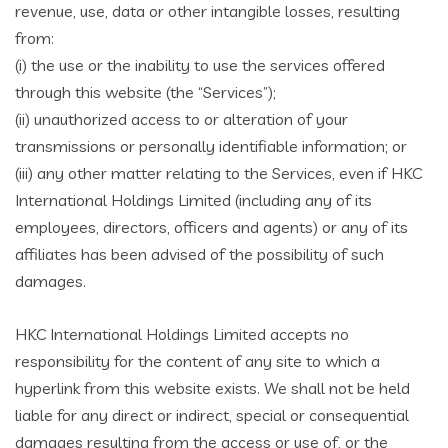
revenue, use, data or other intangible losses, resulting
from:
(i) the use or the inability to use the services offered
through this website (the “Services”);
(ii) unauthorized access to or alteration of your
transmissions or personally identifiable information; or
(iii) any other matter relating to the Services, even if HKC
International Holdings Limited (including any of its
employees, directors, officers and agents) or any of its
affiliates has been advised of the possibility of such
damages.
HKC International Holdings Limited accepts no
responsibility for the content of any site to which a
hyperlink from this website exists. We shall not be held
liable for any direct or indirect, special or consequential
damages resulting from the access or use of, or the