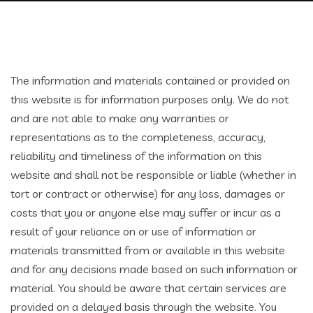
The information and materials contained or provided on
this website is for information purposes only. We do not
and are not able to make any warranties or
representations as to the completeness, accuracy,
reliability and timeliness of the information on this
website and shall not be responsible or liable (whether in
tort or contract or otherwise) for any loss, damages or
costs that you or anyone else may suffer or incur as a
result of your reliance on or use of information or
materials transmitted from or available in this website
and for any decisions made based on such information or
material. You should be aware that certain services are
provided on a delayed basis through the website. You