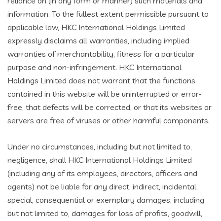
reliance on (in any form or manner) such materials and
information. To the fullest extent permissible pursuant to
applicable law, HKC International Holdings Limited
expressly disclaims all warranties, including implied
warranties of merchantability, fitness for a particular
purpose and non-infringement. HKC International
Holdings Limited does not warrant that the functions
contained in this website will be uninterrupted or error-
free, that defects will be corrected, or that its websites or
servers are free of viruses or other harmful components.
Under no circumstances, including but not limited to,
negligence, shall HKC International Holdings Limited
(including any of its employees, directors, officers and
agents) not be liable for any direct, indirect, incidental,
special, consequential or exemplary damages, including
but not limited to, damages for loss of profits, goodwill,