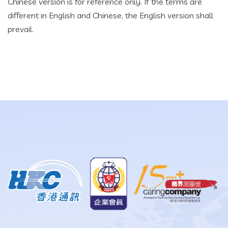
Chinese version is for reference only. If the terms are
different in English and Chinese, the English version shall
prevail.