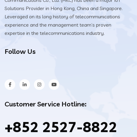
Solutions Provider in Hong Kong, China and Singapore.
Leveraged on its long history of telecommunications
experience and the management team’s proven
expertise in the telecommunications industry.
Follow Us
Customer Service Hotline:
+852 2527-8822