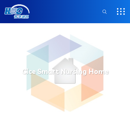
Cice Smart Nursing Home