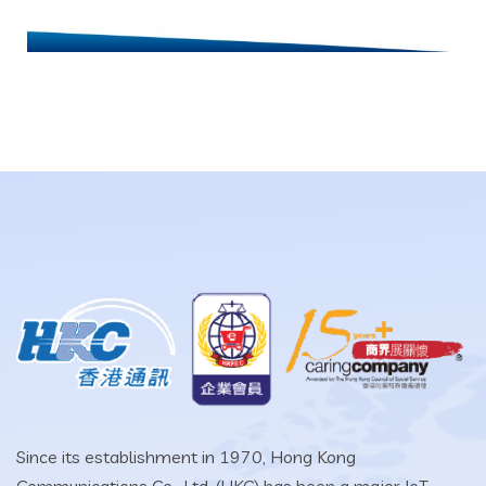
Since its establishment in 1970, Hong Kong
Communications Co., Ltd. (HKC) has been a major IoT