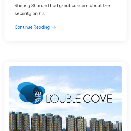
Sheung Shui and had great concern about the
security on his...
Continue Reading