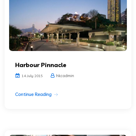
Harbour Pinnacle
hkcadmin
14 July 2015
Continue Reading