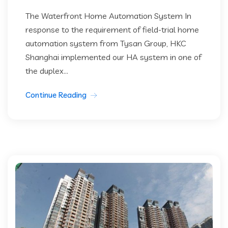
The Waterfront Home Automation System In
response to the requirement of field-trial home
automation system from Tysan Group, HKC
Shanghai implemented our HA system in one of
the duplex...
Continue Reading