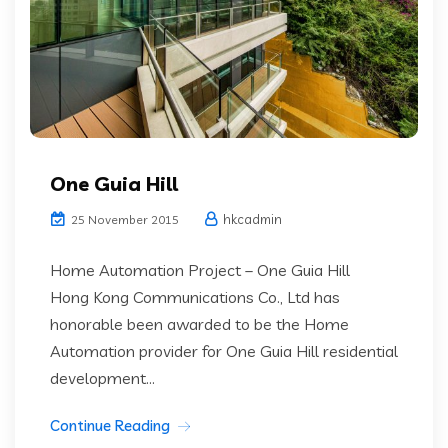
One Guia Hill
hkcadmin
25 November 2015
Home Automation Project – One Guia Hill
Hong Kong Communications Co., Ltd has
honorable been awarded to be the Home
Automation provider for One Guia Hill residential
development...
Continue Reading