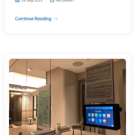
16 July 2021
Continue Reading