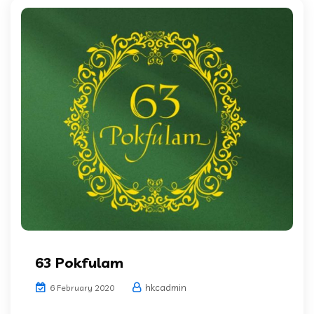
63 Pokfulam
hkcadmin
6 February 2020