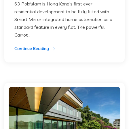
63 Pokfulam is Hong Kong’s first ever
residential development to be fully fitted with
Smart Mirror integrated home automation as a
standard feature in every flat. The powerful
Carrot...
Continue Reading