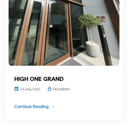
HIGH ONE GRAND
hkcadmin
14 July 2015
Continue Reading