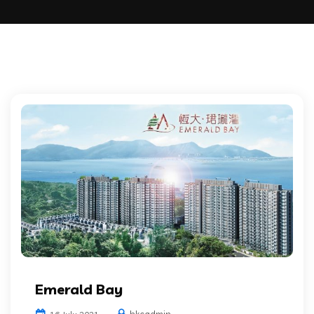
Emerald Bay
hkcadmin