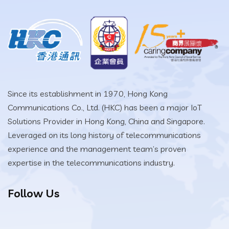
Since its establishment in 1970, Hong Kong
Communications Co., Ltd. (HKC) has been a major IoT
Solutions Provider in Hong Kong, China and Singapore.
Leveraged on its long history of telecommunications
experience and the management team’s proven
expertise in the telecommunications industry.
Follow Us