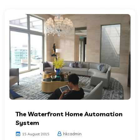
The Waterfront Home Automation
System
hkcadmin
15 August 2015