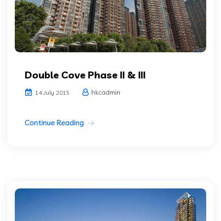
Double Cove Phase II & III
hkcadmin
14 July 2015
Continue Reading