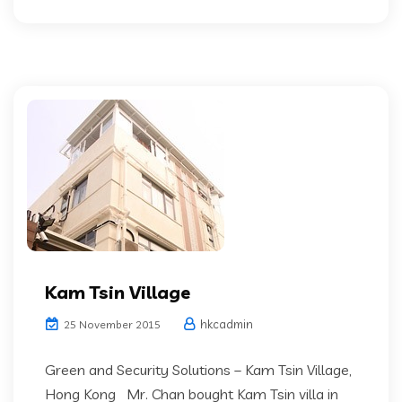
Kam Tsin Village
hkcadmin
25 November 2015
Green and Security Solutions – Kam Tsin Village,
Hong Kong Mr. Chan bought Kam Tsin villa in