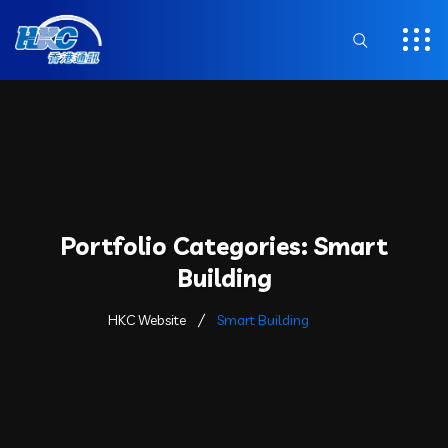
Portfolio Categories:
Smart
Building
HKC Website
Smart Building