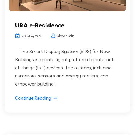
URA e-Residence
hkcadmin
20 May 2020
The Smart Display System (SDS) for New
Buildings is an intelligent platform for internet-
of-things (IoT) devices. The system, including
numerous sensors and energy meters, can
empower building...
Continue Reading