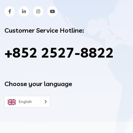
Customer Service Hotline:
+852 2527-8822
Choose your language
English