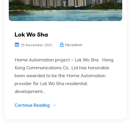
Lok Wo Sha
hkcadmin
25 November 2015
Home Automation project – Lok Wo Sha Hong
Kong Communications Co., Ltd has honorable
been awarded to be the Home Automation
provider for Lok Wo Sha residential
development...
Continue Reading