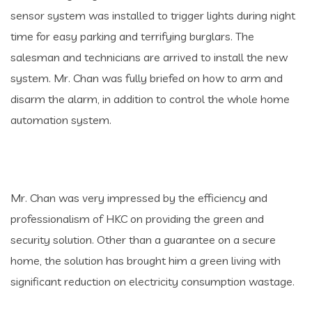
sensor system was installed to trigger lights during night
time for easy parking and terrifying burglars. The
salesman and technicians are arrived to install the new
system. Mr. Chan was fully briefed on how to arm and
disarm the alarm, in addition to control the whole home
automation system.
Mr. Chan was very impressed by the efficiency and
professionalism of HKC on providing the green and
security solution. Other than a guarantee on a secure
home, the solution has brought him a green living with
significant reduction on electricity consumption wastage.