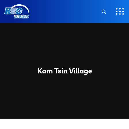
Kam Tsin Village