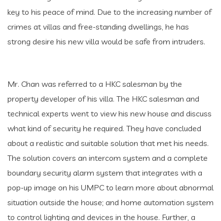
key to his peace of mind. Due to the increasing number of
crimes at villas and free-standing dwellings, he has
strong desire his new villa would be safe from intruders.
Mr. Chan was referred to a HKC salesman by the
property developer of his villa. The HKC salesman and
technical experts went to view his new house and discuss
what kind of security he required. They have concluded
about a realistic and suitable solution that met his needs.
The solution covers an intercom system and a complete
boundary security alarm system that integrates with a
pop-up image on his UMPC to learn more about abnormal
situation outside the house; and home automation system
to control lighting and devices in the house. Further, a