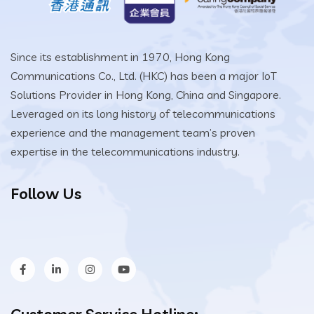
Since its establishment in 1970, Hong Kong
Communications Co., Ltd. (HKC) has been a major IoT
Solutions Provider in Hong Kong, China and Singapore.
Leveraged on its long history of telecommunications
experience and the management team’s proven
expertise in the telecommunications industry.
Follow Us
Customer Service Hotline: