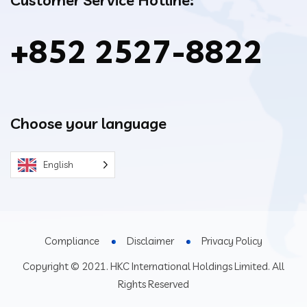
+852 2527-8822
Choose your language
English
Compliance
Disclaimer
Privacy Policy
Copyright © 2021. HKC International Holdings Limited. All
Rights Reserved