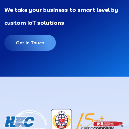
We take your business to smart level by
custom IoT solutions
Get In Touch