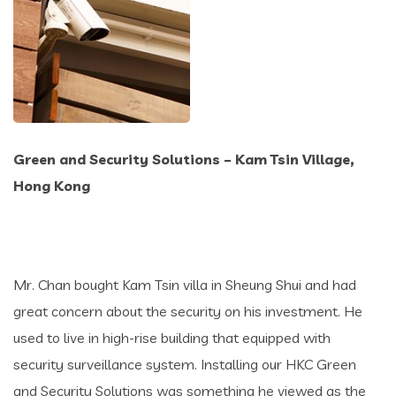
Green and Security Solutions – Kam Tsin Village,
Hong Kong
Mr. Chan bought Kam Tsin villa in Sheung Shui and had
great concern about the security on his investment. He
used to live in high-rise building that equipped with
security surveillance system. Installing our HKC Green
and Security Solutions was something he viewed as the