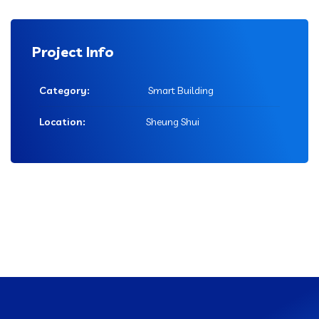
Project Info
Category:
Smart Building
Location:
Sheung Shui