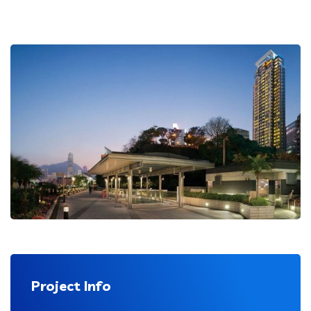
Project Info