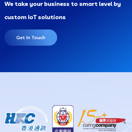
We take your business to smart level by
custom IoT solutions
Get In Touch