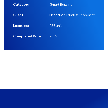
Category:
Smart Building
Client:
Henderson Land Development
Location:
256 units
Completed Date:
2015