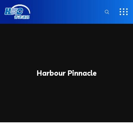
Harbour Pinnacle