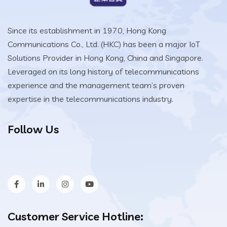
Since its establishment in 1970, Hong Kong
Communications Co., Ltd. (HKC) has been a major IoT
Solutions Provider in Hong Kong, China and Singapore.
Leveraged on its long history of telecommunications
experience and the management team’s proven
expertise in the telecommunications industry.
Follow Us
Customer Service Hotline: