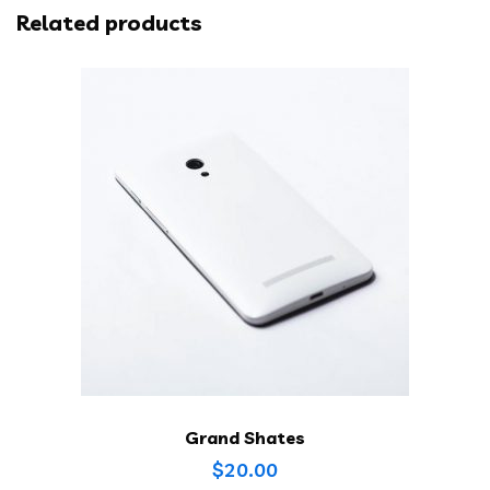
Related products
Grand Shates
$
20.00