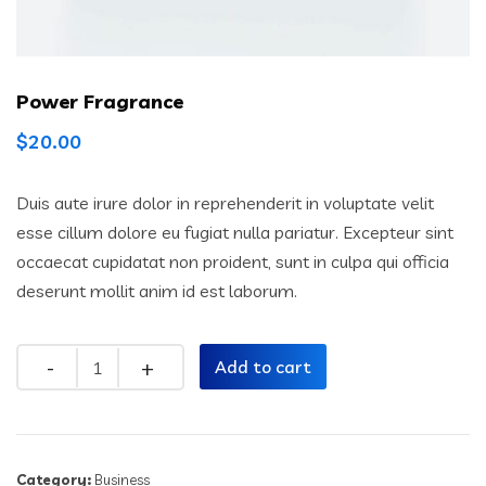
Power Fragrance
$
20.00
Duis aute irure dolor in reprehenderit in voluptate velit
esse cillum dolore eu fugiat nulla pariatur. Excepteur sint
occaecat cupidatat non proident, sunt in culpa qui officia
deserunt mollit anim id est laborum.
Quantity
Add to cart
Category:
Business