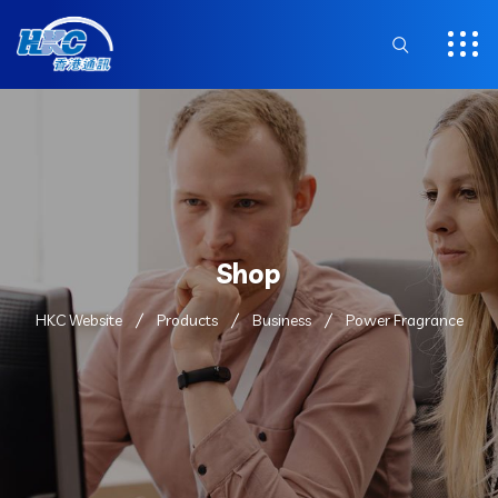
Shop
HKC Website
Products
Business
Power Fragrance