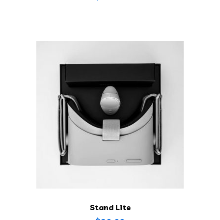
Stand Lite