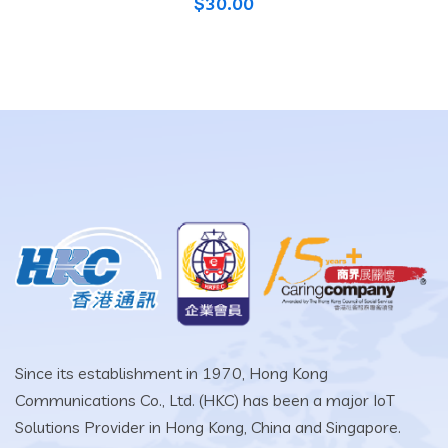
$
30.00
Since its establishment in 1970, Hong Kong
Communications Co., Ltd. (HKC) has been a major IoT
Solutions Provider in Hong Kong, China and Singapore.