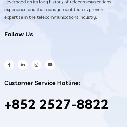
Leveraged on its long history of telecommunications
experience and the management team’s proven
expertise in the telecommunications industry.
Follow Us
Customer Service Hotline:
+852 2527-8822