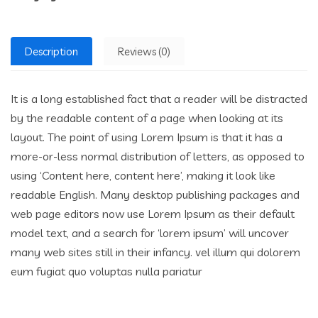
Description
Reviews (0)
It is a long established fact that a reader will be distracted
by the readable content of a page when looking at its
layout. The point of using Lorem Ipsum is that it has a
more-or-less normal distribution of letters, as opposed to
using ‘Content here, content here’, making it look like
readable English. Many desktop publishing packages and
web page editors now use Lorem Ipsum as their default
model text, and a search for ‘lorem ipsum’ will uncover
many web sites still in their infancy. vel illum qui dolorem
eum fugiat quo voluptas nulla pariatur