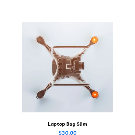
Laptop Bag Slim
$
30.00