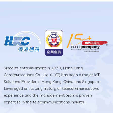
Since its establishment in 1970, Hong Kong
Communications Co., Ltd. (HKC) has been a major IoT
Solutions Provider in Hong Kong, China and Singapore.
Leveraged on its long history of telecommunications
experience and the management team’s proven
expertise in the telecommunications industry.