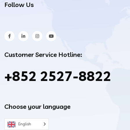
Follow Us
Customer Service Hotline:
+852 2527-8822
Choose your language
English