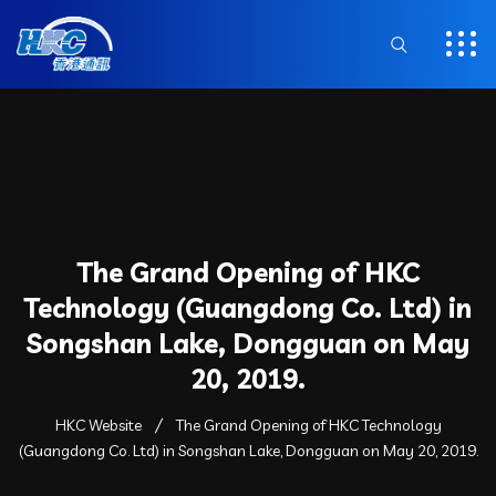
The Grand Opening of HKC
Technology (Guangdong Co. Ltd) in
Songshan Lake, Dongguan on May
20, 2019.
HKC Website
The Grand Opening of HKC Technology
(Guangdong Co. Ltd) in Songshan Lake, Dongguan on May 20, 2019.