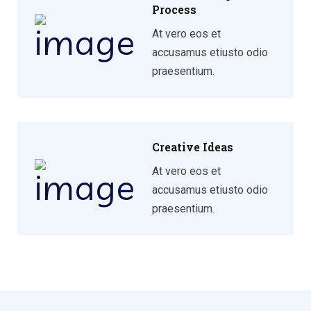
Process
At vero eos et
accusamus etiusto odio
praesentium.
Creative Ideas
At vero eos et
accusamus etiusto odio
praesentium.