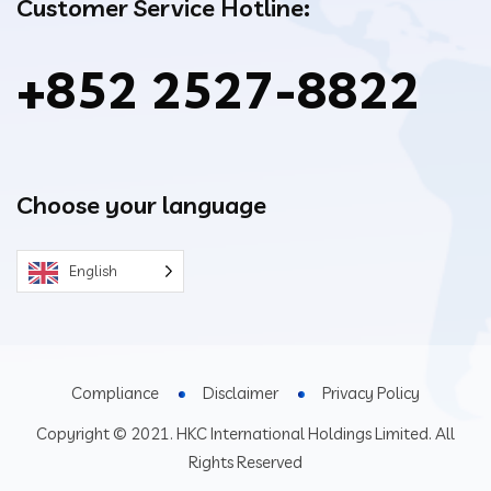
Customer Service Hotline:
+852 2527-8822
Choose your language
English
Compliance
Disclaimer
Privacy Policy
Copyright © 2021. HKC International Holdings Limited. All
Rights Reserved