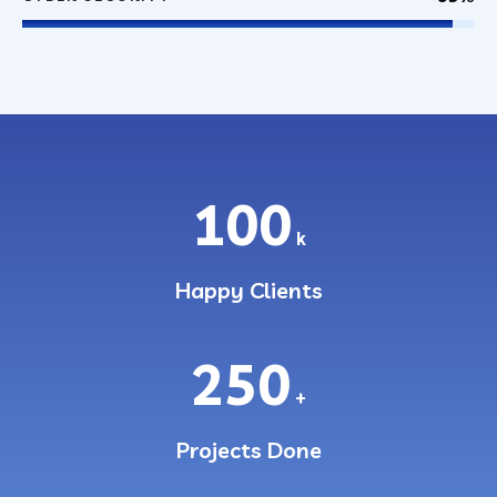
100
k
Happy Clients
250
+
Projects Done