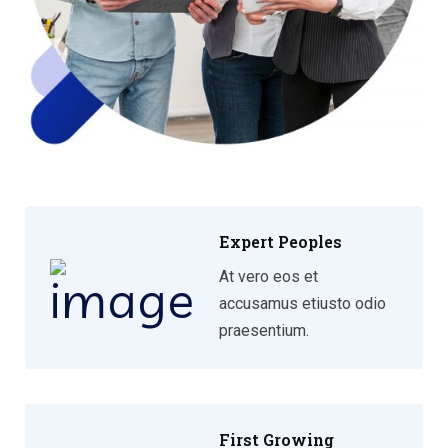
Expert Peoples
At vero eos et
accusamus etiusto odio
praesentium.
First Growing