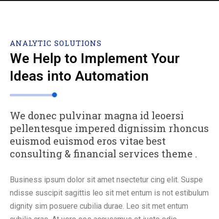
ANALYTIC SOLUTIONS
We Help to Implement Your
Ideas into Automation
We donec pulvinar magna id leoersi
pellentesque impered dignissim rhoncus
euismod euismod eros vitae best
consulting & financial services theme .
Business ipsum dolor sit amet nsectetur cing elit. Suspe
ndisse suscipit sagittis leo sit met entum is not estibulum
dignity sim posuere cubilia durae. Leo sit met entum