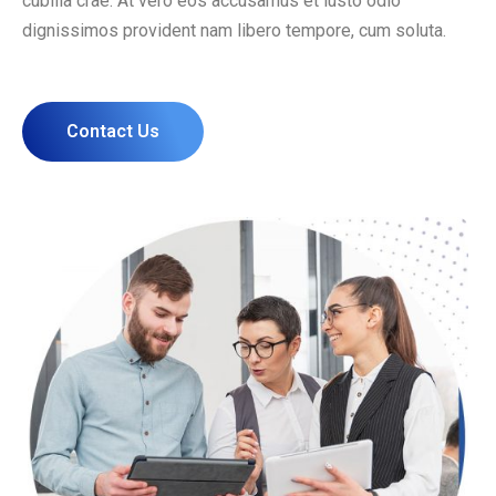
cubilia crae. At vero eos accusamus et iusto odio
dignissimos provident nam libero tempore, cum soluta.
Contact Us