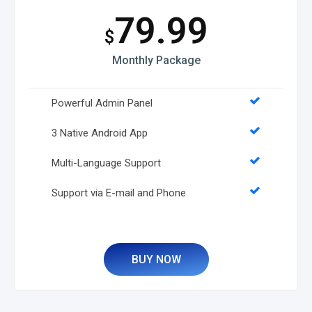
79.99
$
Monthly Package
Powerful Admin Panel
3 Native Android App
Multi-Language Support
Support via E-mail and Phone
BUY NOW