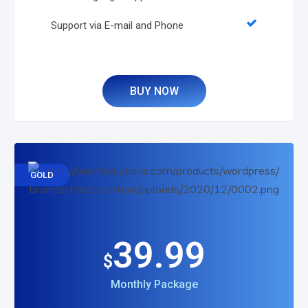
Support via E-mail and Phone
BUY NOW
GOLD
39.99
$
Monthly Package