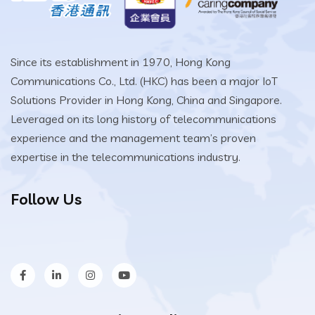
Since its establishment in 1970, Hong Kong
Communications Co., Ltd. (HKC) has been a major IoT
Solutions Provider in Hong Kong, China and Singapore.
Leveraged on its long history of telecommunications
experience and the management team’s proven
expertise in the telecommunications industry.
Follow Us