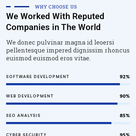
WHY CHOOSE US
We Worked With Reputed
Companies in The World
We donec pulvinar magna id leoersi
pellentesque impered dignissim rhoncus
euismod euismod eros vitae.
92%
SOFTWARE DEVELOPMENT
90%
WEB DEVELOPMENT
85%
SEO ANALYSIS
95%
CYBER SECURITY