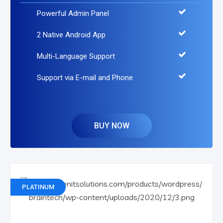
Powerful Admin Panel
2 Native Android App
Multi-Language Support
Support via E-mail and Phone
BUY NOW
PLATINUM