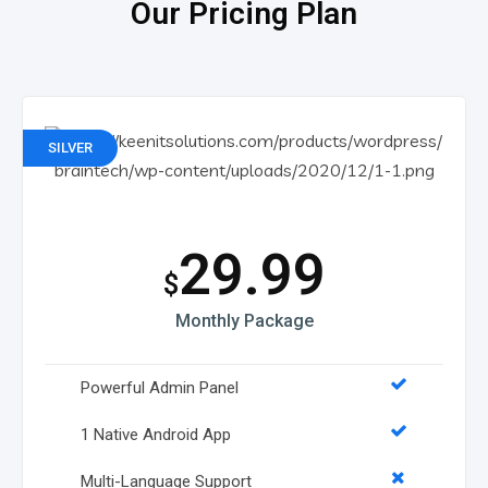
Our Pricing Plan
SILVER
29.99
$
Monthly Package
Powerful Admin Panel
1 Native Android App
Multi-Language Support