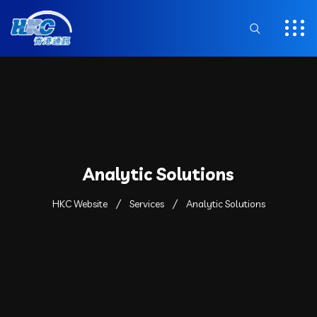
Analytic Solutions
HKC Website
Services
Analytic Solutions