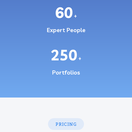
60
+
Expert People
250
+
Portfolios
PRICING