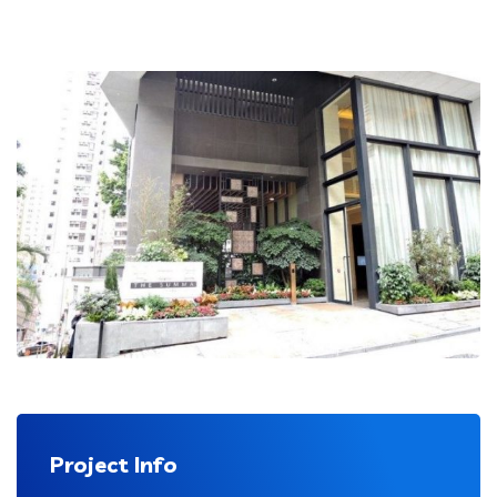
Project Info