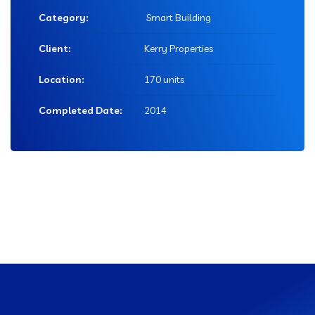
Category:
Smart Building
Client:
Kerry Properties
Location:
170 units
Completed Date:
2014