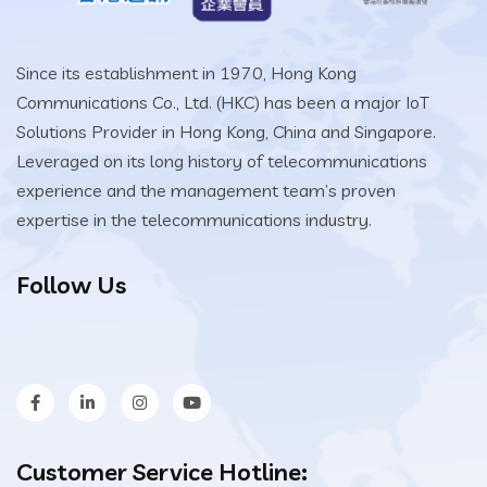
Since its establishment in 1970, Hong Kong
Communications Co., Ltd. (HKC) has been a major IoT
Solutions Provider in Hong Kong, China and Singapore.
Leveraged on its long history of telecommunications
experience and the management team’s proven
expertise in the telecommunications industry.
Follow Us
Customer Service Hotline: