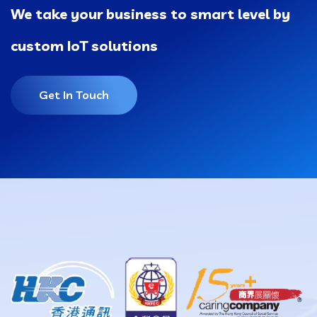
We take your business to smart level by
custom IoT solutions
Get In Touch