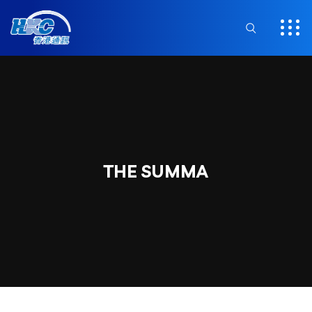
THE SUMMA