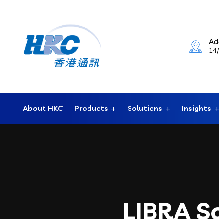
Ad
14/
About HKC
Products
Solutions
Insights
LIBRA So