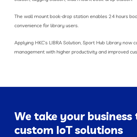
The wall mount book-drop station enables 24 hours book 
convenience for library users.
Applying HKC’s LIBRA Solution, Sport Hub Library now ca
management with higher productivity and improved cust
We take your business 
custom IoT solutions