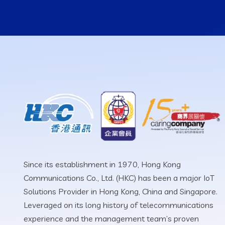
Since its establishment in 1970, Hong Kong
Communications Co., Ltd. (HKC) has been a major IoT
Solutions Provider in Hong Kong, China and Singapore.
Leveraged on its long history of telecommunications
experience and the management team’s proven