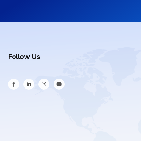
Follow Us