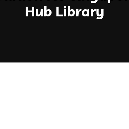
Hub Library