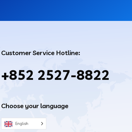
Customer Service Hotline:
+852 2527-8822
Choose your language
English