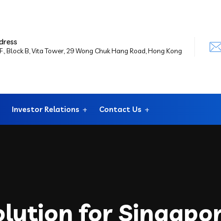
dress
F., Block B, Vita Tower, 29 Wong Chuk Hang Road, Hong Kong
Investor Relations
Contact Us
lution for Singapo