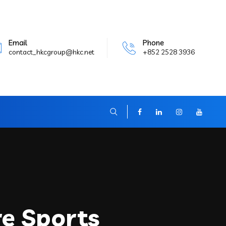
Email
Phone
contact_hkcgroup@hkc.net
+852 2528 3936
re Sports