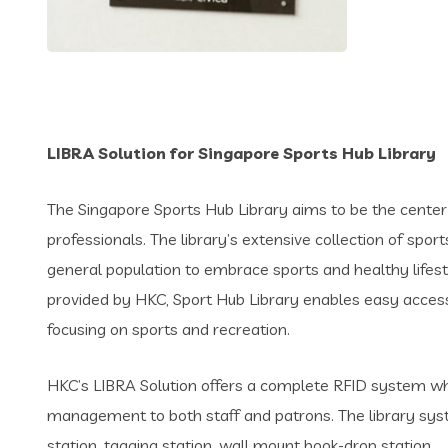
LIBRA Solution for Singapore Sports Hub Library
The Singapore Sports Hub Library aims to be the center 
professionals. The library’s extensive collection of spo
general population to embrace sports and healthy lifest
provided by HKC, Sport Hub Library enables easy access 
focusing on sports and recreation.
HKC’s LIBRA Solution offers a complete RFID system whi
management to both staff and patrons. The library sys
station, tagging station, wall mount book-drop station.