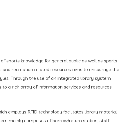
of sports knowledge for general public as well as sports
rts and recreation related resources aims to encourage the
yles. Through the use of an integrated library system
to a rich array of information services and resources
ch employs RFID technology facilitates library material
tem mainly composes of borrow/return station, staff