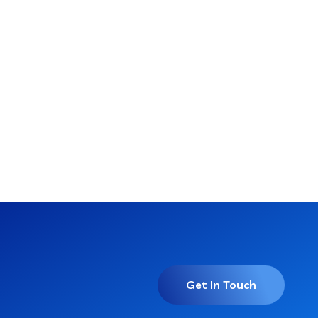
Get In Touch