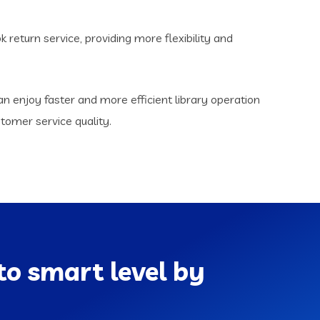
return service, providing more flexibility and
n enjoy faster and more efficient library operation
omer service quality.
to smart level by