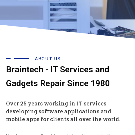
ABOUT US
Braintech - IT Services and
Gadgets Repair Since 1980
Over 25 years working in IT services
developing software applications and
mobile apps for clients all over the world.