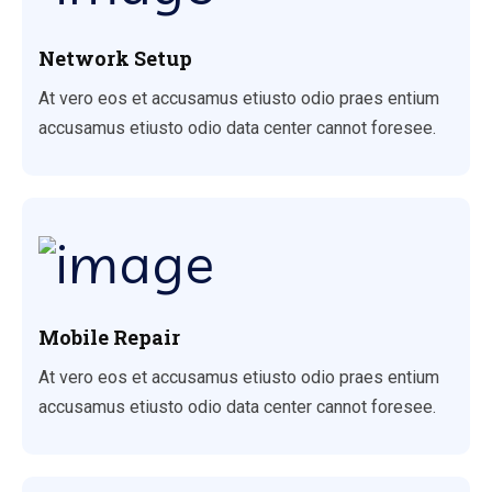
Network Setup
At vero eos et accusamus etiusto odio praes entium
accusamus etiusto odio data center cannot foresee.
Mobile Repair
At vero eos et accusamus etiusto odio praes entium
accusamus etiusto odio data center cannot foresee.