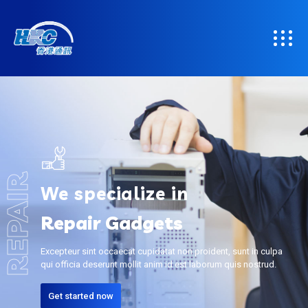
REPAIR
We specialize in
Repair Gadgets
Excepteur sint occaecat cupidatat non proident, sunt in culpa
qui officia deserunt mollit anim id est laborum quis nostrud.
Get started now