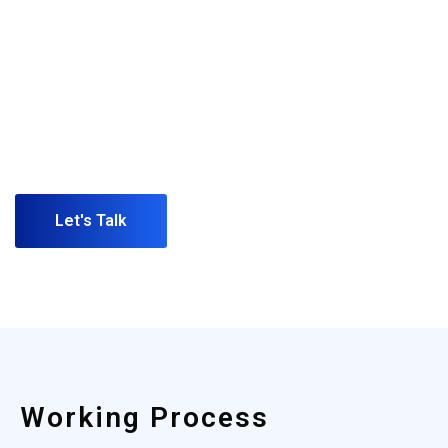
(+123)
456-9989
Have any idea or project for in your
mind call us or schedule a
appointment. Our representative will
reply you shortly.
Let's Talk
Working Process