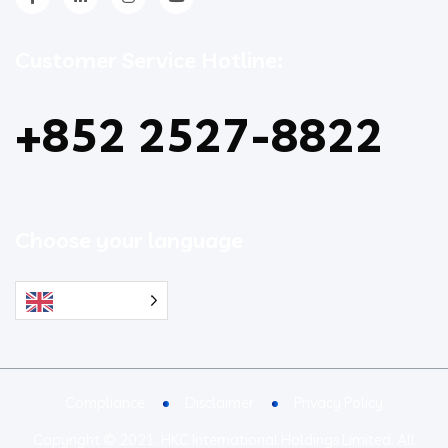
Customer Service Hotline:
+852 2527-8822
Choose your language
English
Compliance
Disclaimer
Privacy Policy
Copyright © 2021. HKC International Holdings Limited. All