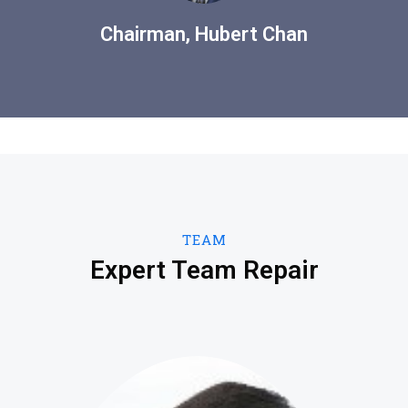
Chairman, Hubert Chan
TEAM
Expert Team Repair