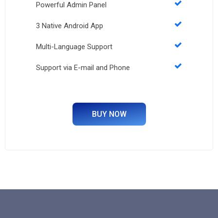
Powerful Admin Panel
3 Native Android App
Multi-Language Support
Support via E-mail and Phone
BUY NOW