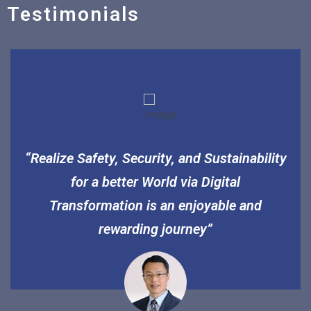
Testimonials
“Realize Safety, Security, and Sustainability
for a better World via Digital
Transformation is an enjoyable and
rewarding journey”