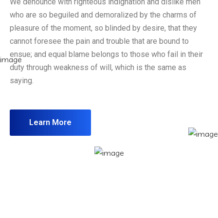
We denounce with righteous indignation and dislike men
who are so beguiled and demoralized by the charms of
pleasure of the moment, so blinded by desire, that they
cannot foresee the pain and trouble that are bound to
ensue; and equal blame belongs to those who fail in their
duty through weakness of will, which is the same as
saying.
Learn More