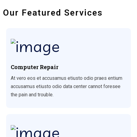
Our Featured Services
Computer Repair
At vero eos et accusamus etiusto odio praes entium
accusamus etiusto odio data center cannot foresee
the pain and trouble.