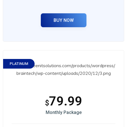
BUY NOW
PLATINUM
79.99
$
Monthly Package