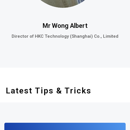
Mr Wong Albert
Director of HKC Technology (Shanghai) Co., Limited
Latest Tips & Tricks