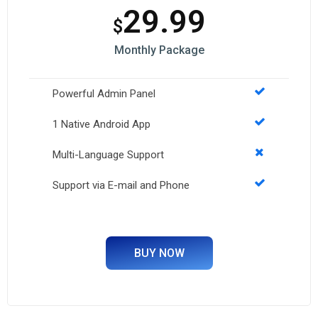
29.99
$
Monthly Package
Powerful Admin Panel
1 Native Android App
Multi-Language Support
Support via E-mail and Phone
BUY NOW