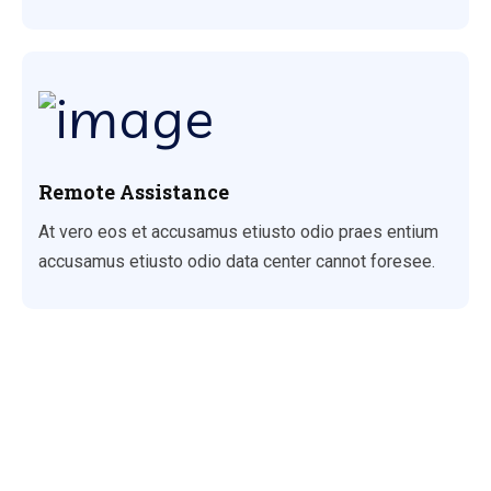
Remote Assistance
At vero eos et accusamus etiusto odio praes entium
accusamus etiusto odio data center cannot foresee.
Why Choose Us