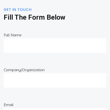
GET IN TOUCH
Fill The Form Below
Full Name
Company/Organization
Email