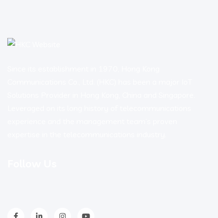
Since its establishment in 1970, Hong Kong
Communications Co., Ltd. (HKC) has been a major IoT
Solutions Provider in Hong Kong, China and Singapore.
Leveraged on its long history of telecommunications
experience and the management team’s proven
expertise in the telecommunications industry.
Follow Us