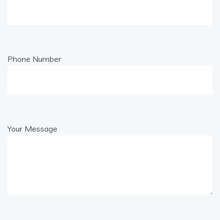
Phone Number
Your Message