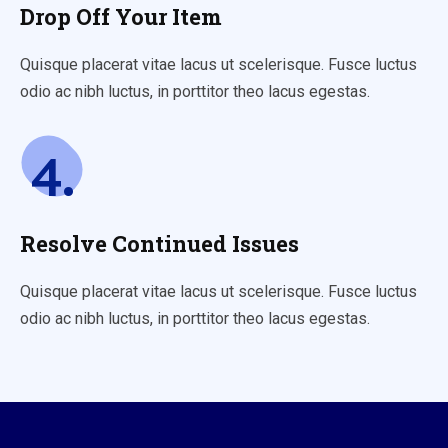
Drop Off Your Item
Quisque placerat vitae lacus ut scelerisque. Fusce luctus
odio ac nibh luctus, in porttitor theo lacus egestas.
4.
Resolve Continued Issues
Quisque placerat vitae lacus ut scelerisque. Fusce luctus
odio ac nibh luctus, in porttitor theo lacus egestas.