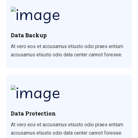
Data Backup
At vero eos et accusamus etiusto odio praes entium
accusamus etiusto odio data center cannot foresee.
Data Protection
At vero eos et accusamus etiusto odio praes entium
accusamus etiusto odio data center cannot foresee.