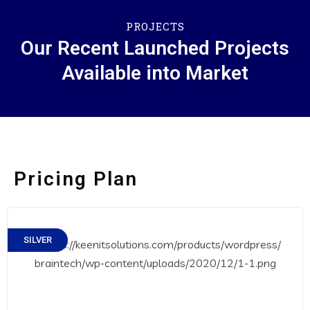
PROJECTS
Our Recent Launched Projects
Available into Market
Pricing Plan
SILVER