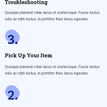
Troubleshooting
Quisque placerat vitae lacus ut scelerisque. Fusce luctus
odio ac nibh luctus, in porttitor theo lacus egestas.
3.
Pick Up Your Item
Quisque placerat vitae lacus ut scelerisque. Fusce luctus
odio ac nibh luctus, in porttitor theo lacus egestas.
2.