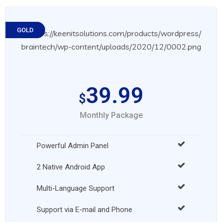
GOLD
39.99
$
Monthly Package
Powerful Admin Panel
2 Native Android App
Multi-Language Support
Support via E-mail and Phone