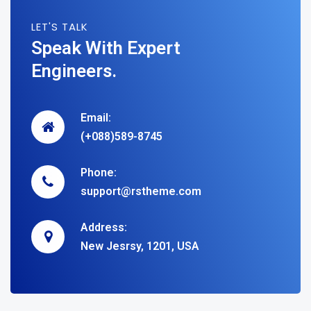
LET'S TALK
Speak With Expert
Engineers.
Email:
(+088)589-8745
Phone:
support@rstheme.com
Address:
New Jesrsy, 1201, USA