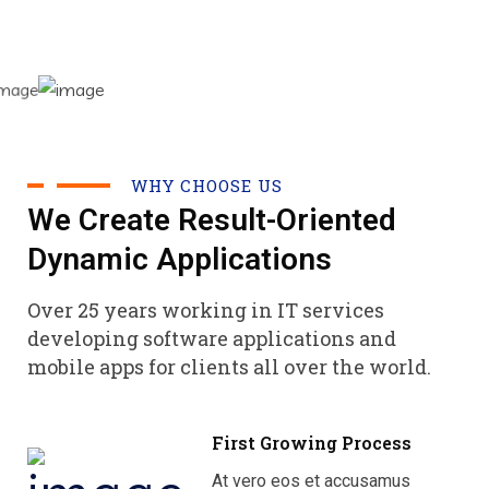
WHY CHOOSE US
We Create Result-Oriented
Dynamic Applications
Over 25 years working in IT services
developing software applications and
mobile apps for clients all over the world.
First Growing Process
At vero eos et accusamus