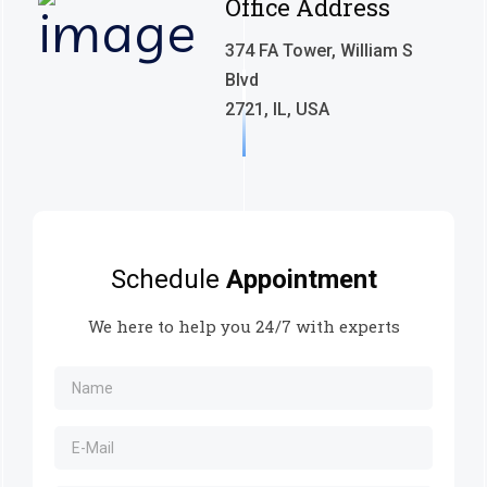
Office Address
374 FA Tower, William S
Blvd
2721, IL, USA
Schedule
Appointment
We here to help you 24/7 with experts