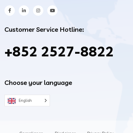
Customer Service Hotline:
+852 2527-8822
Choose your language
English