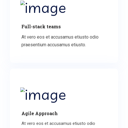
Full-stack teams
At vero eos et accusamus etiusto odio
praesentium accusamus etiusto.
Agile Approach
At vero eos et accusamus etiusto odio