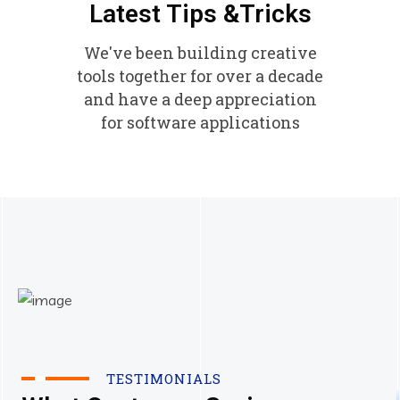
Latest Tips &Tricks
We've been building creative
tools together for over a decade
and have a deep appreciation
for software applications
TESTIMONIALS