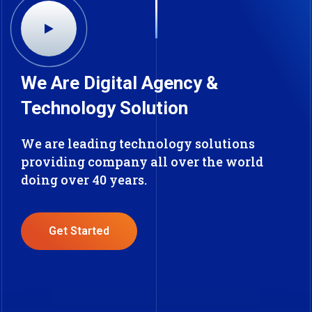
We Are Digital Agency &
Technology Solution
We are leading technology solutions
providing company all over the world
doing over 40 years.
Get Started