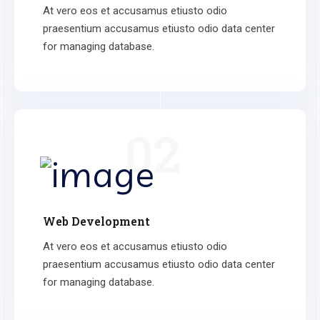
At vero eos et accusamus etiusto odio
praesentium accusamus etiusto odio data center
for managing database.
02
Web Development
At vero eos et accusamus etiusto odio
praesentium accusamus etiusto odio data center
for managing database.