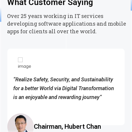
What Customer Saying
Over 25 years working in IT services
developing software applications and mobile
apps for clients all over the world.
“Realize Safety, Security, and Sustainability
for a better World via Digital Transformation
is an enjoyable and rewarding journey”
Chairman, Hubert Chan