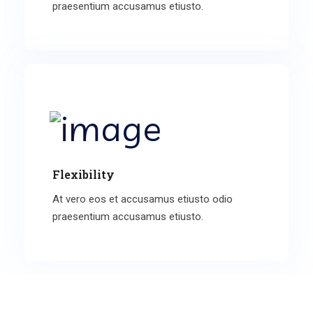
praesentium accusamus etiusto.
Flexibility
At vero eos et accusamus etiusto odio
praesentium accusamus etiusto.