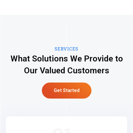
SERVICES
What Solutions We Provide to
Our Valued Customers
Get Started