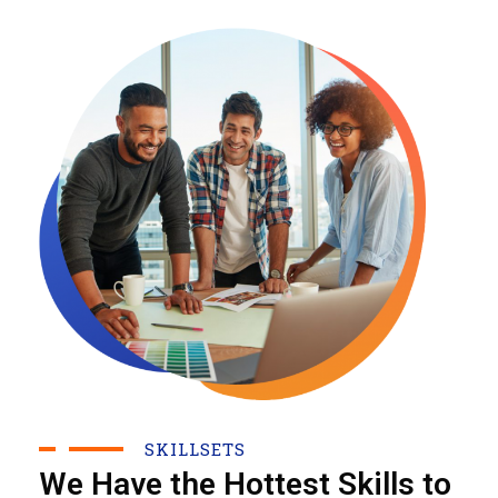
SKILLSETS
We Have the Hottest Skills to