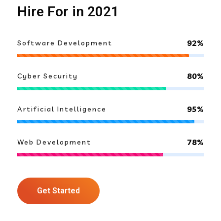
Hire For in 2021
92%
Software Development
80%
Cyber Security
95%
Artificial Intelligence
78%
Web Development
Get Started