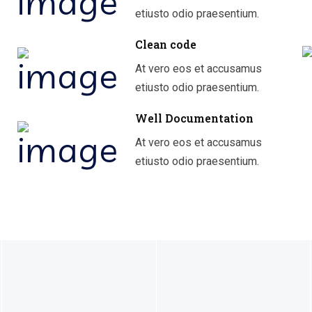
etiusto odio praesentium.
Clean code
At vero eos et accusamus
etiusto odio praesentium.
Well Documentation
At vero eos et accusamus
etiusto odio praesentium.