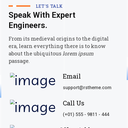
LET'S TALK
Speak With Expert
Engineers.
From its medieval origins to the digital
era, learn everything there
is to know
about the ubiquitous
lorem ipsum
passage.
Email
support@rstheme.com
Call Us
(+01) 555 - 9811 - 444