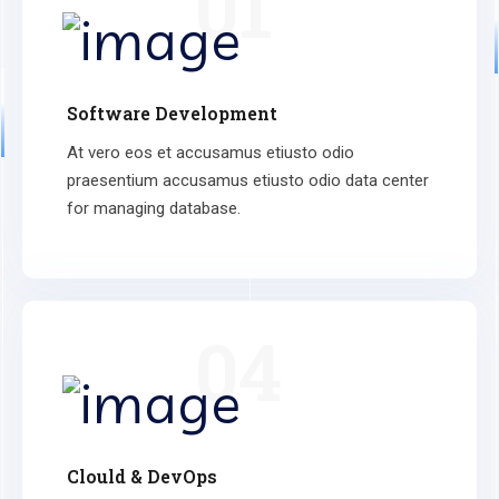
01
Software Development
At vero eos et accusamus etiusto odio
praesentium accusamus etiusto odio data center
for managing database.
04
Clould & DevOps