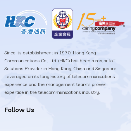
Since its establishment in 1970, Hong Kong
Communications Co., Ltd. (HKC) has been a major IoT
Solutions Provider in Hong Kong, China and Singapore.
Leveraged on its long history of telecommunications
experience and the management team’s proven
expertise in the telecommunications industry.
Follow Us