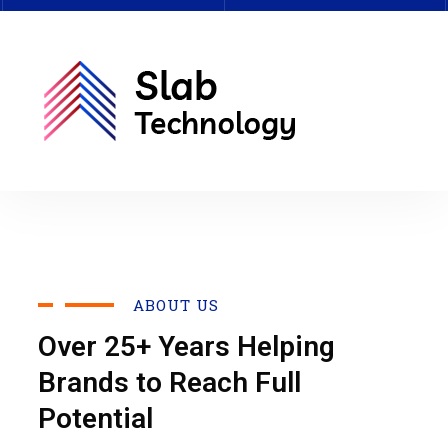
ABOUT US
Over 25+ Years Helping
Brands to Reach Full
Potential