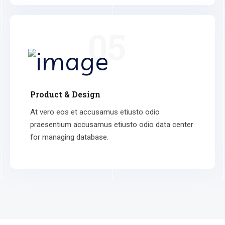
05
Product & Design
At vero eos et accusamus etiusto odio
praesentium accusamus etiusto odio data center
for managing database.