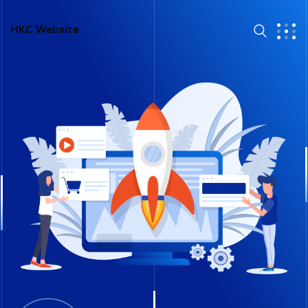
HKC Website