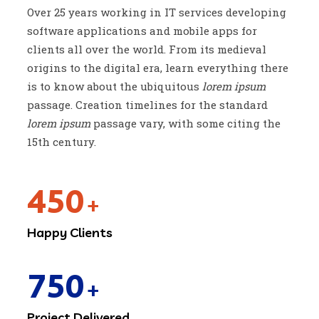
Over 25 years working in IT services developing
software applications and mobile apps for
clients all over the world. From its medieval
origins to the digital era, learn everything there
is to know about the ubiquitous
lorem ipsum
passage. Creation timelines for the standard
lorem ipsum
passage vary, with some citing the
15th century.
450
+
Happy Clients
750
+
Project Delivered