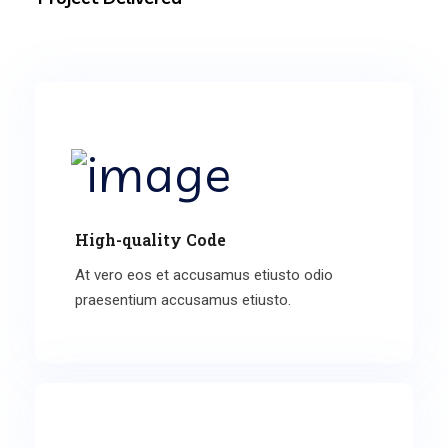
High-quality Code
At vero eos et accusamus etiusto odio
praesentium accusamus etiusto.