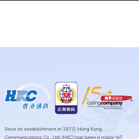
Since its establishment in 1970, Hong Kong
Communications Co., Ltd. (HKC) has been a major IoT