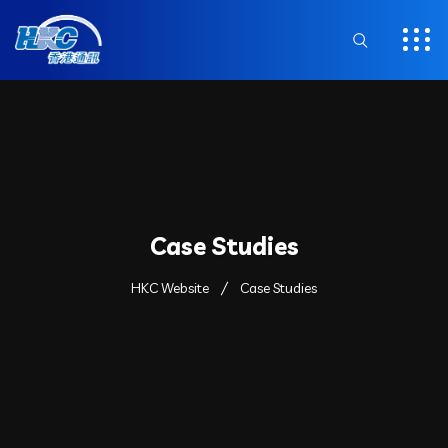
Case Studies
HKC Website
Case Studies