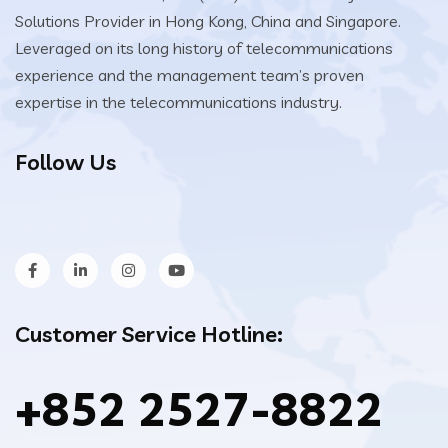
Solutions Provider in Hong Kong, China and Singapore.
Leveraged on its long history of telecommunications
experience and the management team’s proven
expertise in the telecommunications industry.
Follow Us
Customer Service Hotline:
+852 2527-8822