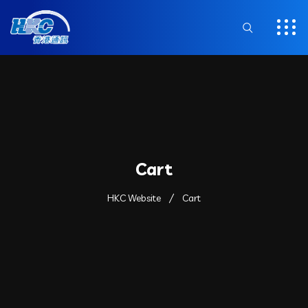
Cart
HKC Website
Cart