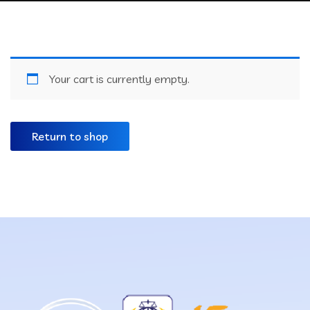
Your cart is currently empty.
Return to shop