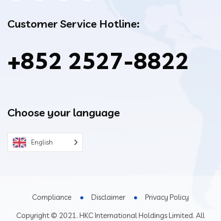
Customer Service Hotline:
+852 2527-8822
Choose your language
English
Compliance
Disclaimer
Privacy Policy
Copyright © 2021. HKC International Holdings Limited. All