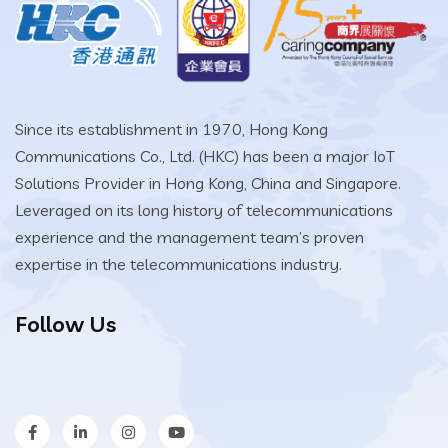
Since its establishment in 1970, Hong Kong
Communications Co., Ltd. (HKC) has been a major IoT
Solutions Provider in Hong Kong, China and Singapore.
Leveraged on its long history of telecommunications
experience and the management team’s proven
expertise in the telecommunications industry.
Follow Us