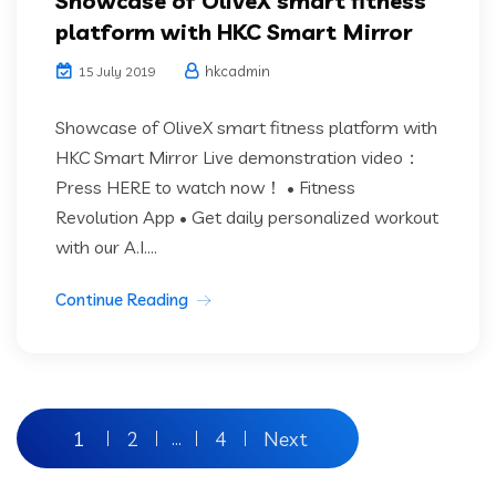
Showcase of OliveX smart fitness
platform with HKC Smart Mirror
hkcadmin
15 July 2019
Showcase of OliveX smart fitness platform with
HKC Smart Mirror Live demonstration video：
Press HERE to watch now！ • Fitness
Revolution App • Get daily personalized workout
with our A.I....
Continue Reading
Posts
1
2
4
Next
…
pagination