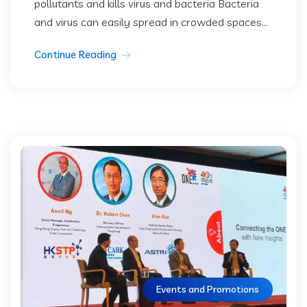
pollutants and kills virus and bacteria Bacteria
and virus can easily spread in crowded spaces...
Continue Reading
Events and Promotions