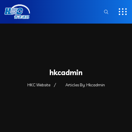
hkcadmin
HKC Website
Articles By: Hkcadmin