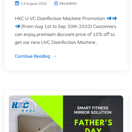
hkcadmin
14 August 2020
HKC U-VC Disinfection Machine Promotion
(From Aug 1st to Sep 30th 2020) Customers
can enjoy premium discount price of 10% off to
get our new UVC Disinfection Machine...
Continue Reading