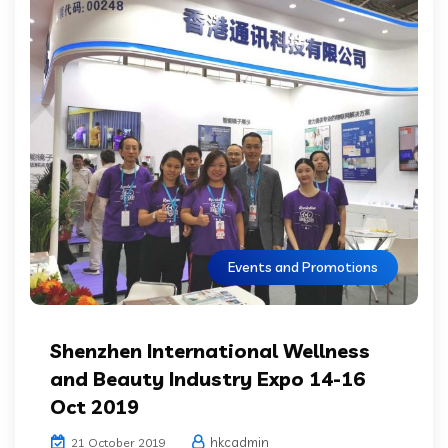
Events and Promotions
Shenzhen International Wellness
and Beauty Industry Expo 14-16
Oct 2019
hkcadmin
21 October 2019