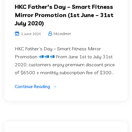
HKC Father’s Day – Smart Fitness
Mirror Promotion (1st June – 31st
July 2020)
hkcadmin
2 June 2020
HKC Father’s Day – Smart Fitness Mirror
Promotion
From June 1st to July 31st
2020, customers enjoy premium discount price
of $6500 + monthly subscription fee of $300...
Continue Reading