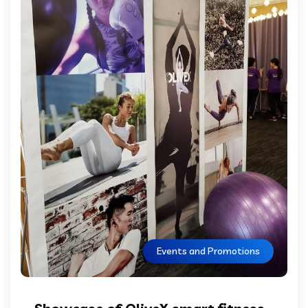
Events and Promotions