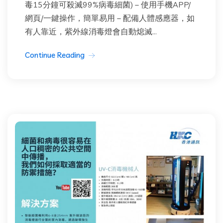
毒15分鐘可殺滅99%病毒細菌) – 使用手機APP/
網頁/一鍵操作，簡單易用 – 配備人體感應器，如
有人靠近，紫外線消毒燈會自動熄滅...
Continue Reading