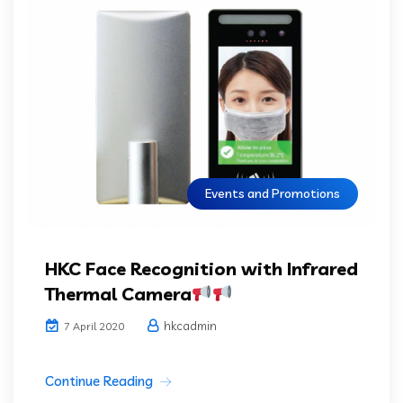
Events and Promotions
HKC Face Recognition with Infrared
Thermal Camera
hkcadmin
7 April 2020
Continue Reading