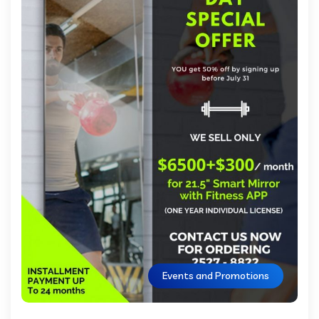
Events and Promotions