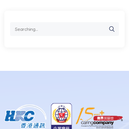
Search
for: