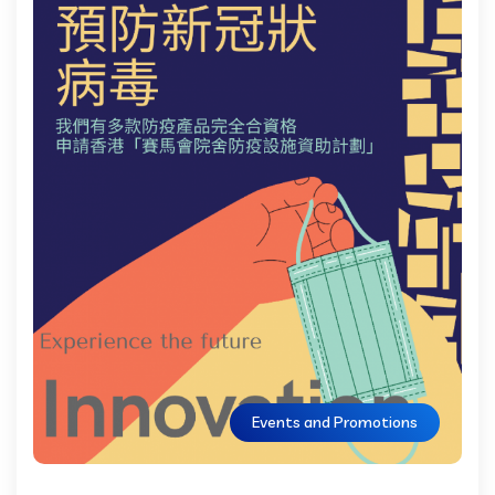
Events and Promotions