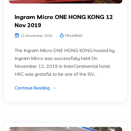
Ingram Micro ONE HONG KONG 12
Nov 2019
hkcadmin
21 November 2019
The Ingram Micro ONE HONG KONG hosted by
Ingram Micro was successfully held On
November 12, 2019 in InterContinental hotel.
HKC was grateful to be one of the ISV...
Continue Reading