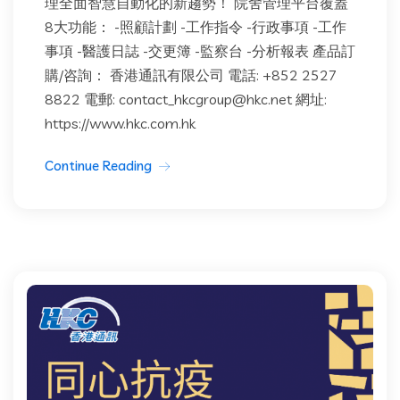
理全面智慧自動化的新趨勢！ 院舍管理平台覆蓋
8大功能： -照顧計劃 -工作指令 -行政事項 -工作
事項 -醫護日誌 -交更簿 -監察台 -分析報表 產品訂
購/咨詢： 香港通訊有限公司 電話: +852 2527
8822 電郵: contact_hkcgroup@hkc.net 網址:
https://www.hkc.com.hk
Continue Reading