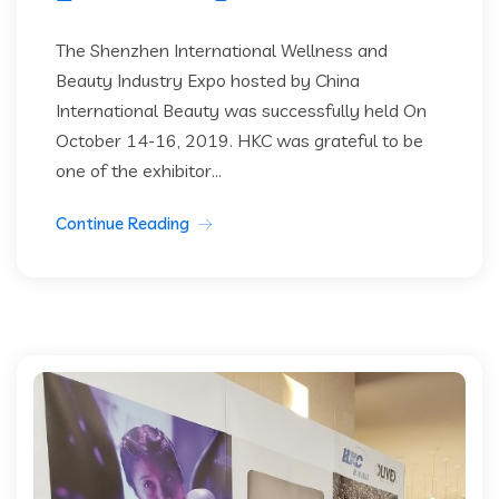
The Shenzhen International Wellness and
Beauty Industry Expo hosted by China
International Beauty was successfully held On
October 14-16, 2019. HKC was grateful to be
one of the exhibitor...
Continue Reading