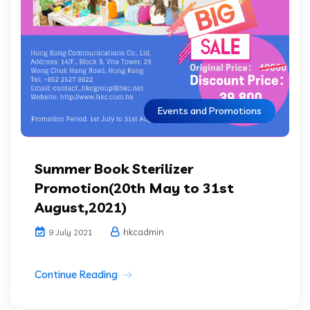
Events and Promotions
Summer Book Sterilizer
Promotion(20th May to 31st
August,2021)
hkcadmin
9 July 2021
Continue Reading