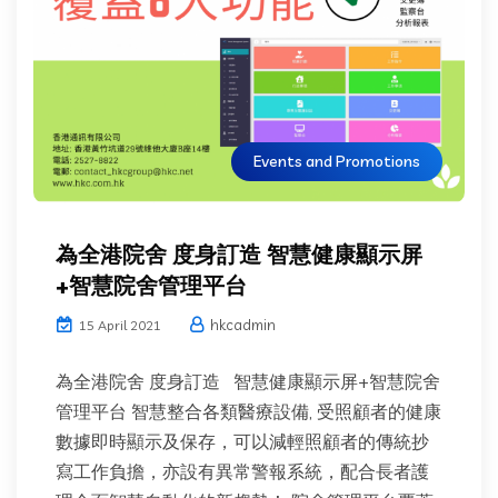
Events and Promotions
為全港院舍 度身訂造 智慧健康顯示屏
+智慧院舍管理平台
hkcadmin
15 April 2021
為全港院舍 度身訂造 智慧健康顯示屏+智慧院舍
管理平台 智慧整合各類醫療設備, 受照顧者的健康
數據即時顯示及保存，可以減輕照顧者的傳統抄
寫工作負擔，亦設有異常警報系統，配合長者護