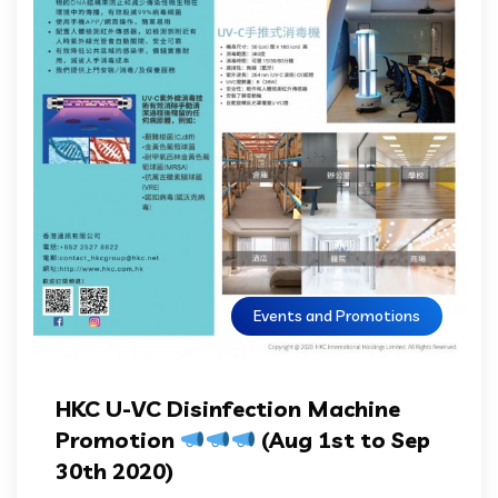
Events and Promotions
HKC U-VC Disinfection Machine
Promotion
(Aug 1st to Sep
30th 2020)