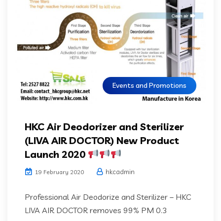
Events and Promotions
HKC Air Deodorizer and Sterilizer
(LIVA AIR DOCTOR) New Product
Launch 2020
hkcadmin
19 February 2020
Professional Air Deodorize and Sterilizer – HKC
LIVA AIR DOCTOR removes 99% PM 0.3