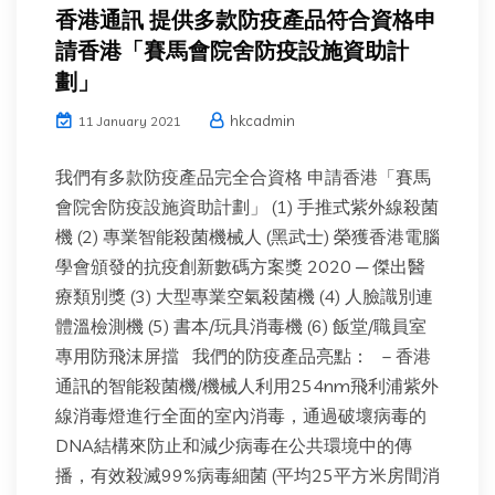
香港通訊 提供多款防疫產品符合資格申
請香港「賽馬會院舍防疫設施資助計
劃」
hkcadmin
11 January 2021
我們有多款防疫產品完全合資格 申請香港「賽馬
會院舍防疫設施資助計劃」 (1) 手推式紫外線殺菌
機 (2) 專業智能殺菌機械人 (黑武士) 榮獲香港電腦
學會頒發的抗疫創新數碼方案獎 2020 ─ 傑出醫
療類別獎 (3) 大型專業空氣殺菌機 (4) 人臉識別連
體溫檢測機 (5) 書本/玩具消毒機 (6) 飯堂/職員室
專用防飛沫屏擋 我們的防疫產品亮點： – 香港
通訊的智能殺菌機/機械人利用254nm飛利浦紫外
線消毒燈進行全面的室內消毒，通過破壞病毒的
DNA結構來防止和減少病毒在公共環境中的傳
播，有效殺滅99%病毒細菌 (平均25平方米房間消