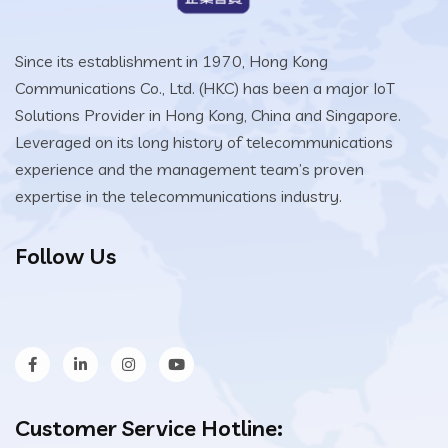
Since its establishment in 1970, Hong Kong
Communications Co., Ltd. (HKC) has been a major IoT
Solutions Provider in Hong Kong, China and Singapore.
Leveraged on its long history of telecommunications
experience and the management team’s proven
expertise in the telecommunications industry.
Follow Us
Customer Service Hotline: