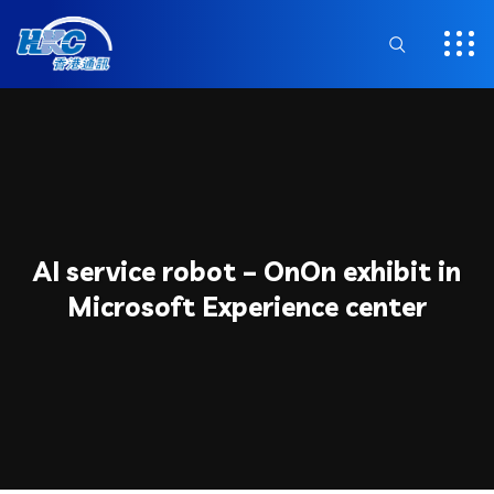
AI service robot – OnOn exhibit in
Microsoft Experience center