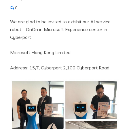
0
We are glad to be invited to exhibit our AI service
robot – OnOn in Microsoft Experience center in
Cyberport
Microsoft Hong Kong Limited
Address: 15/F, Cyberport 2,100 Cyberport Road.