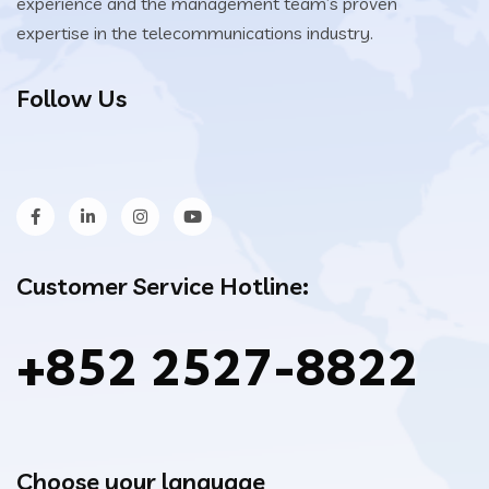
experience and the management team’s proven
expertise in the telecommunications industry.
Follow Us
Customer Service Hotline:
+852 2527-8822
Choose your language