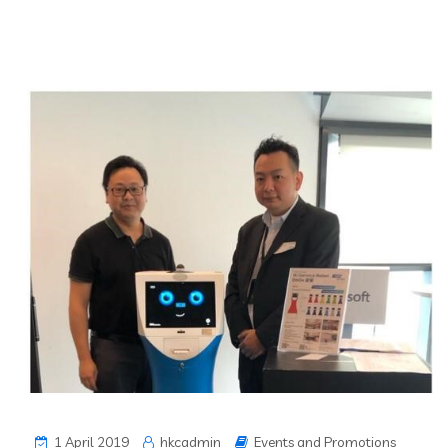
1 April 2019
hkcadmin
Events and Promotions