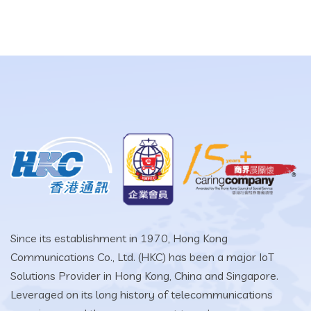
Since its establishment in 1970, Hong Kong
Communications Co., Ltd. (HKC) has been a major IoT
Solutions Provider in Hong Kong, China and Singapore.
Leveraged on its long history of telecommunications