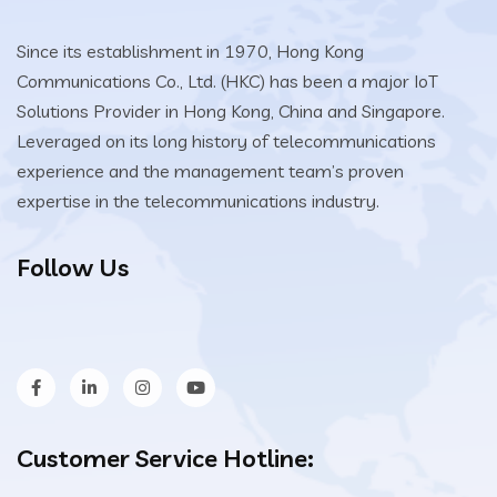
Since its establishment in 1970, Hong Kong
Communications Co., Ltd. (HKC) has been a major IoT
Solutions Provider in Hong Kong, China and Singapore.
Leveraged on its long history of telecommunications
experience and the management team’s proven
expertise in the telecommunications industry.
Follow Us
Customer Service Hotline: