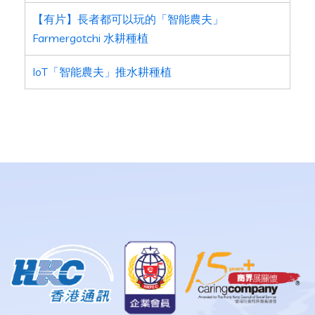
【有片】長者都可以玩的「智能農夫」
Farmergotchi 水耕種植
IoT「智能農夫」推水耕種植