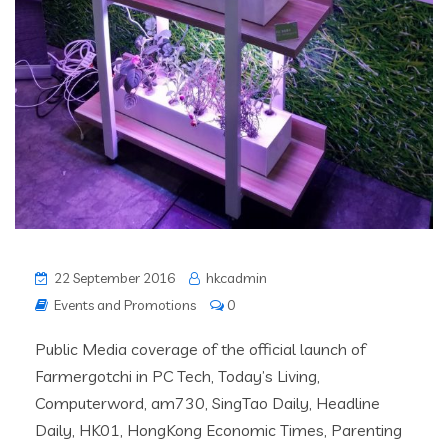
22 September 2016
hkcadmin
Events and Promotions
0
Public Media coverage of the official launch of
Farmergotchi in PC Tech, Today’s Living,
Computerword, am730, SingTao Daily, Headline
Daily, HK01, HongKong Economic Times, Parenting