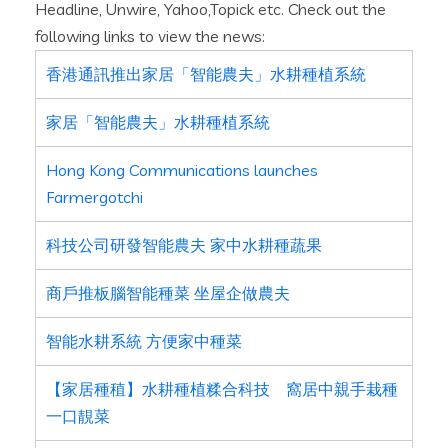
Headline, Unwire, Yahoo,Topick etc. Check out the
following links to view the news:
香港通訊推出家居「智能農夫」水耕種植系統
家居「智能農夫」水耕種植系統
Hong Kong Communications launches
Farmergotchi
科技公司研發智能農夫 家中水耕種蔬果
商戶推板腦智能種菜 坐屋企做農夫
智能水耕系統 方便家中種菜
【家居種稙】水耕種植糅合科技 窩居中親手栽種
一口靚菜