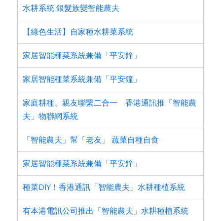
水耕系統 銀髮族變智能農夫
【綠色生活】自家種水耕菜系統
家居智能種菜系統兼備「平安鐘」
家居智能種菜系統兼備「平安鐘」
家庭耕種、親友聯繫二合一 香港通訊推「智能農
夫」物聯網系統
「智能農夫」幫「老友」 蔬菜自種自食
家居智能種菜系統兼備「平安鐘」
種菜DIY！香港通訊「智能農夫」水耕種植系統
有本港電訊公司推出「智能農夫」水耕種植系統