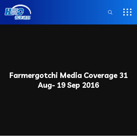
Farmergotchi Media Coverage 31
Aug- 19 Sep 2016